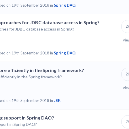
ked on 19th September 2018 in
Spring DAO.
pproaches for JDBC database access in Spring?
2
ches for JDBC database access in Spring?
vie
ked on 19th September 2018 in
Spring DAO.
e efficiently in the Spring framework?
2
iciently in the Spring framework?
vie
ked on 19th September 2018 in
JSF.
ng support in Spring DAO?
2
pport in Spring DAO?