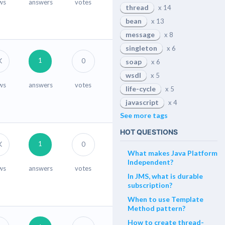
ws
answers
votes
thread
x 14
bean
x 13
message
x 8
singleton
x 6
1
K
0
soap
x 6
wsdl
x 5
ws
answers
votes
life-cycle
x 5
javascript
x 4
See more tags
HOT QUESTIONS
1
K
0
What makes Java Platform
Independent?
ws
answers
votes
In JMS, what is durable
subscription?
When to use Template
Method pattern?
How to create thread-