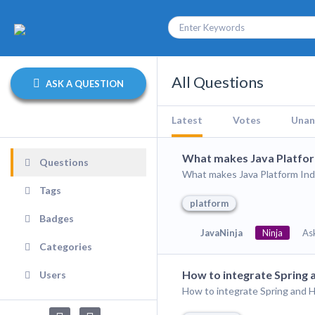
All Questions
ASK A QUESTION
Latest
Votes
Unan
What makes Java Platfo
Questions
What makes Java Platform Ind
Tags
platform
Badges
JavaNinja
Ninja
As
Categories
How to integrate Spring
Users
How to integrate Spring and 