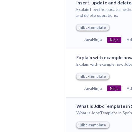
insert, update and delete
Explain how the update metho
and delete operations.
jdbc-template
JavaNinja
Ninja
As
Explain with example how
Explain with example how Jdb
jdbc-template
JavaNinja
Ninja
As
What is JdbcTemplate in
What is JdbcTemplate in Spr
jdbc-template