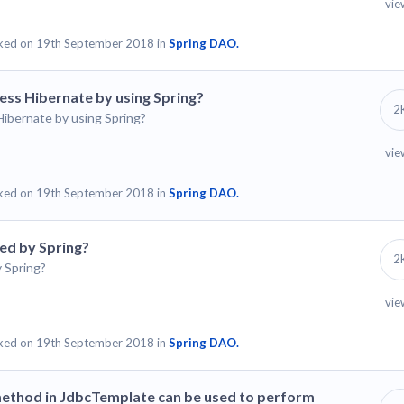
vie
ked on 19th September 2018 in
Spring DAO.
ess Hibernate by using Spring?
2
ibernate by using Spring?
vie
ked on 19th September 2018 in
Spring DAO.
ed by Spring?
2
 Spring?
vie
ked on 19th September 2018 in
Spring DAO.
method in JdbcTemplate can be used to perform