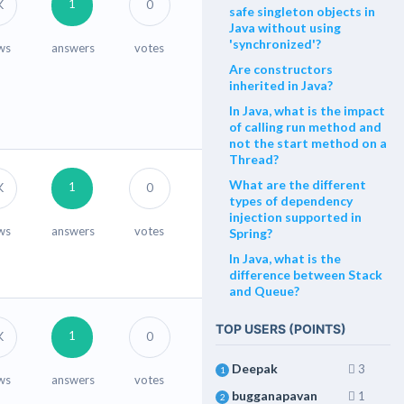
1
K
0
safe singleton objects in
Java without using
'synchronized'?
ws
answers
votes
Are constructors
inherited in Java?
In Java, what is the impact
of calling run method and
not the start method on a
Thread?
What are the different
1
K
0
types of dependency
injection supported in
ws
answers
votes
Spring?
In Java, what is the
difference between Stack
and Queue?
TOP USERS (POINTS)
1
K
0
Deepak
3
1
ws
answers
votes
bugganapavan
1
2