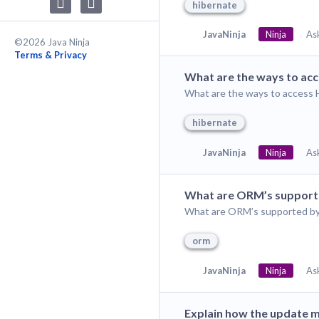
hibernate
JavaNinja
Ninja
As
©2026 Java Ninja
Terms & Privacy
What are the ways to acc
What are the ways to access H
hibernate
JavaNinja
Ninja
As
What are ORM’s support
What are ORM’s supported by
orm
JavaNinja
Ninja
As
Explain how the update 