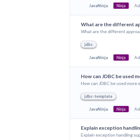
JavaNinja
Ninja
As
What are the different a
What are the different approa
jdbc
JavaNinja
Ninja
As
How can JDBC be used mor
How can JDBC be used more eff
jdbc-template
JavaNinja
Ninja
As
Explain exception handli
Explain exception handling su