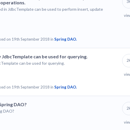
3
 operations.
d in JdbcTemplate can be used to perform insert, update
vie
ked on 19th September 2018 in
Spring DAO.
 JdbcTemplate can be used for querying.
2
cTemplate can be used for querying.
vie
ked on 19th September 2018 in
Spring DAO.
 Spring DAO?
2
ing DAO?
vie