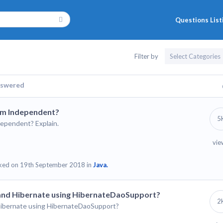
Questions List
Filter by
swered
rm Independent?
5
ependent? Explain.
vie
ked on 19th September 2018 in
Java.
 and Hibernate using HibernateDaoSupport?
2
Hibernate using HibernateDaoSupport?