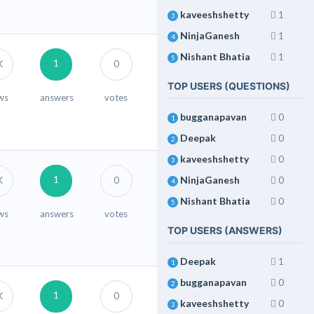
kaveeshshetty
1
3
NinjaGanesh
1
4
Nishant Bhatia
1
5
1
K
0
TOP USERS (QUESTIONS)
ws
answers
votes
bugganapavan
0
1
Deepak
0
2
kaveeshshetty
0
3
1
NinjaGanesh
K
0
0
4
Nishant Bhatia
0
5
ws
answers
votes
TOP USERS (ANSWERS)
Deepak
1
1
bugganapavan
0
2
1
K
0
kaveeshshetty
0
3