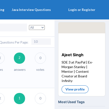
ing
Java Interview Questions
Login or Register
Questions Per Page:
Ajeet Singh
2
K
0
SDE 3 at PayPal | Ex-
Morgan Stanley |
ws
answers
votes
Mentor | Content
Creator at Board
Infinity
View profile
1
K
0
Most Used Tags