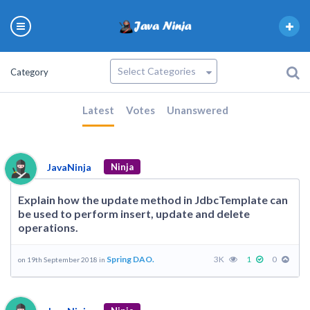
Category
Latest
Votes
Unanswered
JavaNinja
Ninja
Explain how the update method in JdbcTemplate can
be used to perform insert, update and delete
operations.
Spring DAO.
3K
1
0
on 19th September 2018 in