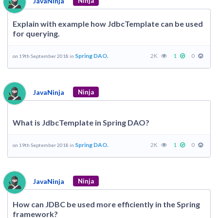
JavaNinja
Ninja
Explain with example how JdbcTemplate can be used
for querying.
Spring DAO.
2K
1
0
on 19th September 2018 in
JavaNinja
Ninja
What is JdbcTemplate in Spring DAO?
Spring DAO.
2K
1
0
on 19th September 2018 in
JavaNinja
Ninja
How can JDBC be used more efficiently in the Spring
framework?