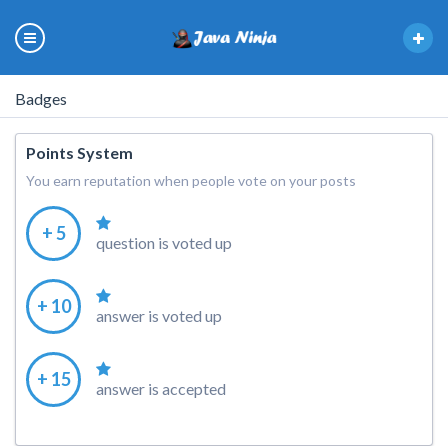
Badges
Points System
You earn reputation when people vote on your posts
+ 5
question is voted up
+ 10
answer is voted up
+ 15
answer is accepted