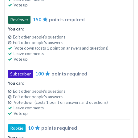
Vote up
150
points required
Reviewer
You can:
Edit other people's questions
Edit other people's answers
Vote down (costs 1 point on answers and questions)
Leave comments
Vote up
100
points required
Subscriber
You can:
Edit other people's questions
Edit other people's answers
Vote down (costs 1 point on answers and questions)
Leave comments
Vote up
10
points required
Rookie
You can: