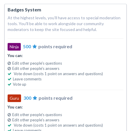
Badges System
At the highest levels, you'll have access to special moderation
tools. You'll be able to work alongside our community
moderators to keep the site focused and helpful.
500
points required
Ninja
You can:
Edit other people's questions
Edit other people's answers
Vote down (costs 1 point on answers and questions)
Leave comments
Vote up
300
points required
Guru
You can:
Edit other people's questions
Edit other people's answers
Vote down (costs 1 point on answers and questions)
Leave comments