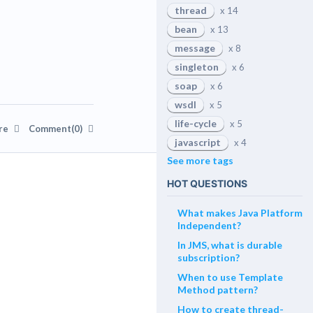
thread
x 14
bean
x 13
message
x 8
singleton
x 6
soap
x 6
wsdl
x 5
life-cycle
x 5
re
Comment(0)
javascript
x 4
See more tags
HOT QUESTIONS
What makes Java Platform
Independent?
In JMS, what is durable
subscription?
When to use Template
Method pattern?
How to create thread-