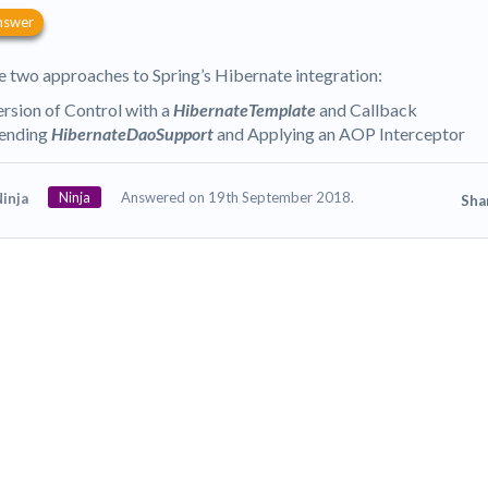
nswer
e two approaches to Spring’s Hibernate integration:
ersion of Control with a
HibernateTemplate
and Callback
ending
HibernateDaoSupport
and Applying an AOP Interceptor
Ninja
Answered on 19th September 2018.
inja
Sha