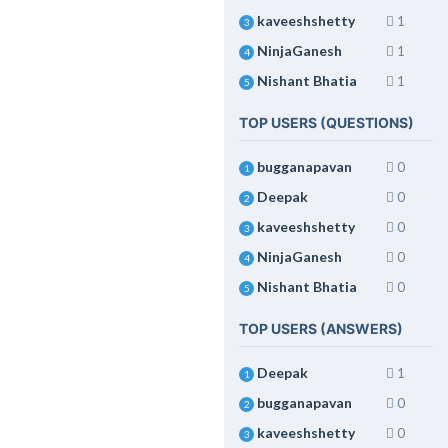
kaveeshshetty
1
3
NinjaGanesh
1
4
Nishant Bhatia
1
5
TOP USERS (QUESTIONS)
bugganapavan
0
1
Deepak
0
2
kaveeshshetty
0
3
NinjaGanesh
0
4
Nishant Bhatia
0
5
TOP USERS (ANSWERS)
Deepak
1
1
bugganapavan
0
2
kaveeshshetty
0
3