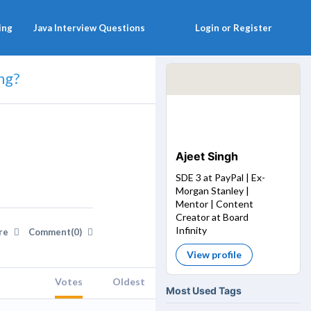
ing
Java Interview Questions
Login or Register
ng?
Ajeet Singh
SDE 3 at PayPal | Ex-
Morgan Stanley |
Mentor | Content
Creator at Board
Infinity
re
Comment(0)
View profile
Votes
Oldest
Most Used Tags