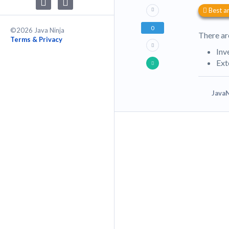
Best a
0
©2026 Java Ninja
There ar
Terms & Privacy
Inv
Ext
JavaN