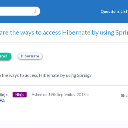
Questions List
re the ways to access Hibernate by using Spri
ered
hibernate
 the ways to access Hibernate by using Spring?
Ninja
Asked on 19th September 2018 in
inja
Sha
AO.