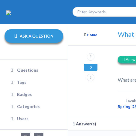
What a
Home
ASK A QUESTION
Answ
0
Questions
What are
Tags
Badges
JavaN
Categories
Spring D
Users
1
Answer(s)