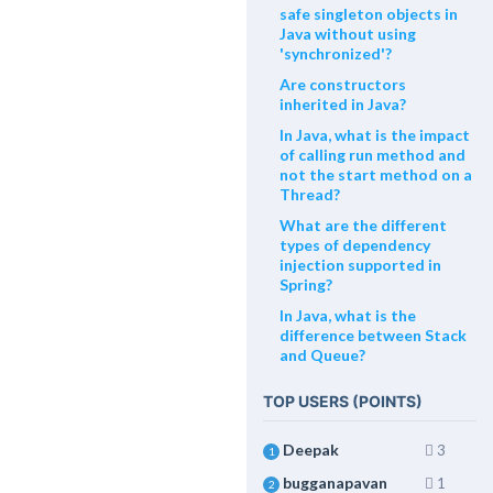
safe singleton objects in
Java without using
'synchronized'?
Are constructors
inherited in Java?
In Java, what is the impact
of calling run method and
not the start method on a
Thread?
What are the different
types of dependency
injection supported in
Spring?
In Java, what is the
difference between Stack
and Queue?
TOP USERS (POINTS)
Deepak
3
1
bugganapavan
1
2