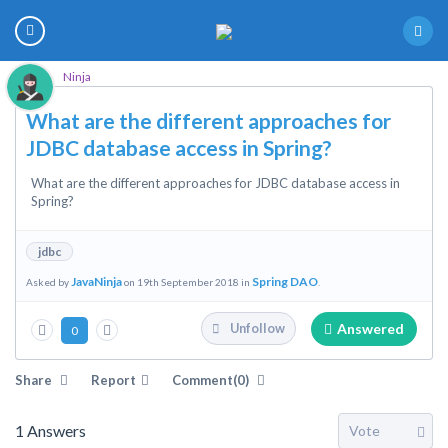
Ninja
What are the different approaches for
JDBC database access in Spring?
What are the different approaches for JDBC database access in
Spring?
jdbc
JavaNinja
Spring DAO
Asked by
on 19th September 2018 in
.
Answered
Unfollow
0
Share
Report
Comment(0)
1
Answers