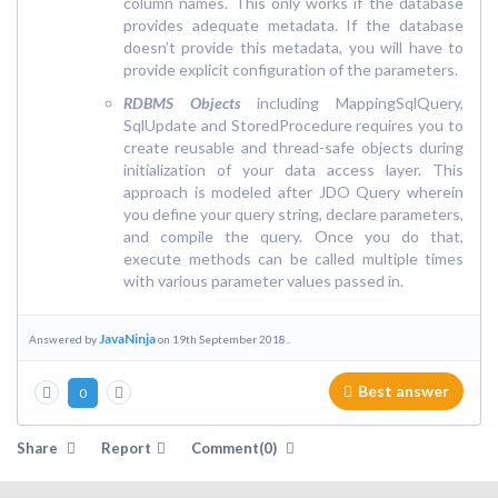
column names. This only works if the database
provides adequate metadata. If the database
doesn’t provide this metadata, you will have to
provide explicit configuration of the parameters.
RDBMS Objects
including MappingSqlQuery,
SqlUpdate and StoredProcedure requires you to
create reusable and thread-safe objects during
initialization of your data access layer. This
approach is modeled after JDO Query wherein
you define your query string, declare parameters,
and compile the query. Once you do that,
execute methods can be called multiple times
with various parameter values passed in.
JavaNinja
Answered by
on 19th September 2018..
Best answer
0
Share
Report
Comment(0)