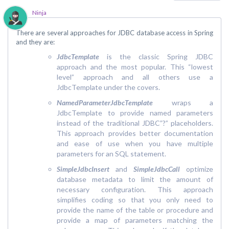
Ninja
There are several approaches for JDBC database access in Spring
and they are:
JdbcTemplate
is the classic Spring JDBC
approach and the most popular. This “lowest
level” approach and all others use a
JdbcTemplate under the covers.
NamedParameterJdbcTemplate
wraps a
JdbcTemplate to provide named parameters
instead of the traditional JDBC”?” placeholders.
This approach provides better documentation
and ease of use when you have multiple
parameters for an SQL statement.
SimpleJdbcInsert
and
SimpleJdbcCall
optimize
database metadata to limit the amount of
necessary configuration. This approach
simplifies coding so that you only need to
provide the name of the table or procedure and
provide a map of parameters matching the