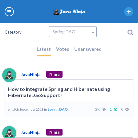
Category
Latest
Votes
Unanswered
JavaNinja
Ninja
How to integrate Spring and Hibernate using
HibernateDaoSupport?
Spring DAO.
2K
1
0
on 19th September 2018 in
JavaNinja
Ninja