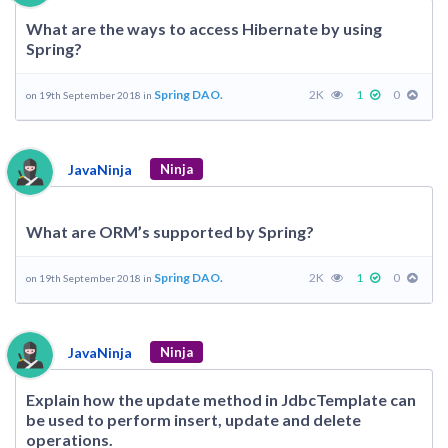
What are the ways to access Hibernate by using
Spring?
Spring DAO.
2K
1
0
on 19th September 2018 in
JavaNinja
Ninja
What are ORM’s supported by Spring?
Spring DAO.
2K
1
0
on 19th September 2018 in
JavaNinja
Ninja
Explain how the update method in JdbcTemplate can
be used to perform insert, update and delete
operations.