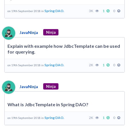
Spring DAO.
3K
1
0
on 19th September 2018 in
JavaNinja
Ninja
Explain with example how JdbcTemplate can be used
for querying.
Spring DAO.
2K
1
0
on 19th September 2018 in
JavaNinja
Ninja
What is JdbcTemplate in Spring DAO?
Spring DAO.
2K
1
0
on 19th September 2018 in