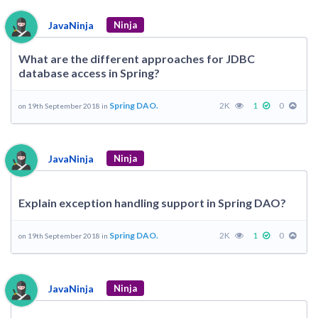
JavaNinja
Ninja
What are the different approaches for JDBC
database access in Spring?
Spring DAO.
2K
1
0
on 19th September 2018 in
JavaNinja
Ninja
Explain exception handling support in Spring DAO?
Spring DAO.
2K
1
0
on 19th September 2018 in
JavaNinja
Ninja