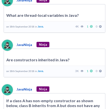
JavaNinja
Ninja
What are thread-local variables in Java?
Java.
4K
1
0
on 18th September 2018 in
JavaNinja
Ninja
Are constructors inherited in Java?
Java.
3K
1
0
on 18th September 2018 in
JavaNinja
Ninja
If a class A has non-empty constructor as shown
below, class B inherits from A but does not have any