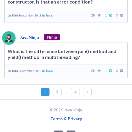
constructor. Is that an error condition?
Java.
2K
1
0
on 18th September 2018 in
JavaNinja
Ninja
What is the difference between join() method and
yield() method in multithreading?
Java.
2K
1
0
on 18th September 2018 in
…
1
2
4
>
©2026 Java Ninja
Terms & Privacy