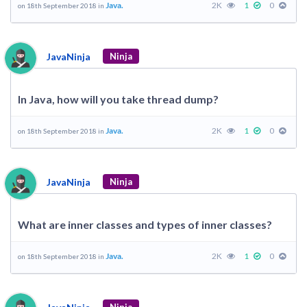
Java.
2K
1
0
on 18th September 2018 in
JavaNinja
Ninja
In Java, how will you take thread dump?
Java.
2K
1
0
on 18th September 2018 in
JavaNinja
Ninja
What are inner classes and types of inner classes?
Java.
2K
1
0
on 18th September 2018 in