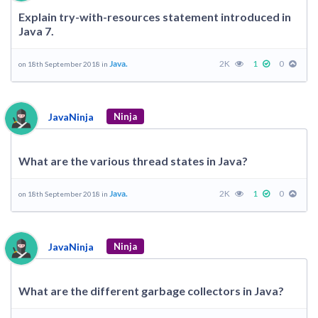
Explain try-with-resources statement introduced in
Java 7.
Java.
2K
1
0
on 18th September 2018 in
JavaNinja
Ninja
What are the various thread states in Java?
Java.
2K
1
0
on 18th September 2018 in
JavaNinja
Ninja
What are the different garbage collectors in Java?