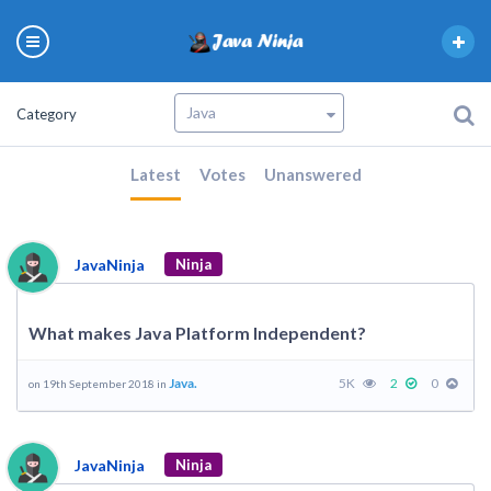
Category
Latest
Votes
Unanswered
JavaNinja
Ninja
What makes Java Platform Independent?
Java.
5K
2
0
on 19th September 2018 in
JavaNinja
Ninja