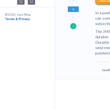
Best a
0
In a pub
©2026 Java Ninja
can cons
Terms & Privacy
subscrib
The JMS 
durable 
Durable s
send mes
publish/
JavaN