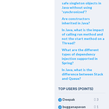
safe singleton objects in
Java without using
'synchronized'?
Are constructors
inherited in Java?
In Java, what is the impact
of calling run method and
not the start method on a
Thread?
What are the different
types of dependency
injection supported in
Spring?
In Java, what is the
difference between Stack
and Queue?
TOP USERS (POINTS)
Deepak
3
1
bugganapavan
1
2