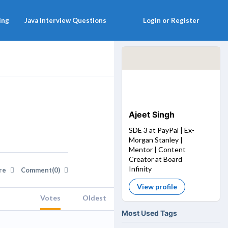
ing
Java Interview Questions
Login or Register
Ajeet Singh
SDE 3 at PayPal | Ex-
Morgan Stanley |
Mentor | Content
Creator at Board
Infinity
re
Comment(0)
View profile
Votes
Oldest
Most Used Tags