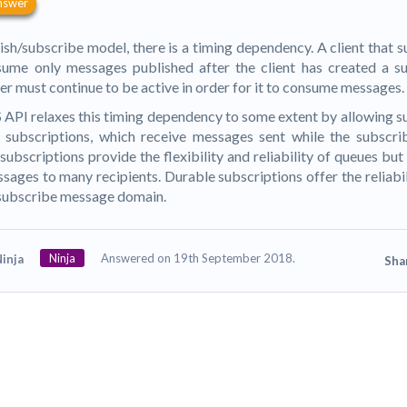
nswer
lish/subscribe model, there is a timing dependency. A client that s
ume only messages published after the client has created a su
er must continue to be active in order for it to consume messages.
API relaxes this timing dependency to some extent by allowing s
subscriptions, which receive messages sent while the subscrib
ubscriptions provide the flexibility and reliability of queues but s
sages to many recipients. Durable subscriptions offer the reliabil
subscribe message domain.
Ninja
Answered on 19th September 2018.
inja
Sha