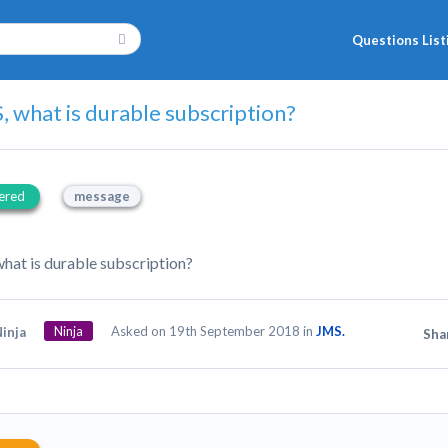
Questions List
, what is durable subscription?
ered
message
what is durable subscription?
Ninja
Asked on 19th September 2018 in
JMS.
inja
Sha