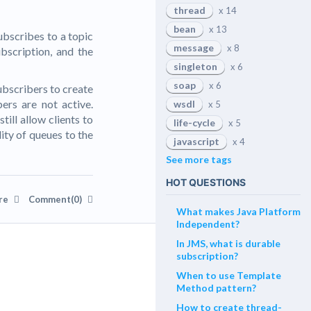
thread
x 14
bean
x 13
ubscribes to a topic
message
x 8
bscription, and the
singleton
x 6
soap
x 6
ubscribers to create
ers are not active.
wsdl
x 5
till allow clients to
life-cycle
x 5
ity of queues to the
javascript
x 4
See more tags
HOT QUESTIONS
re
Comment(0)
What makes Java Platform
Independent?
In JMS, what is durable
subscription?
When to use Template
Method pattern?
How to create thread-