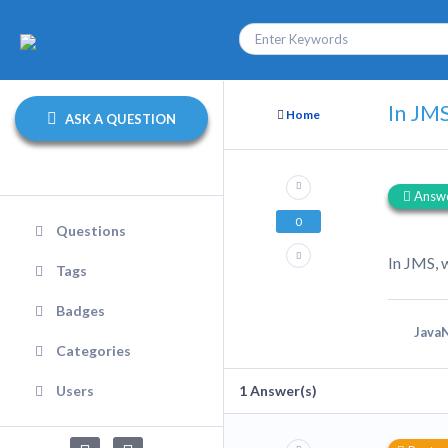
In JMS
Home
ASK A QUESTION
Answ
0
Questions
In JMS, 
Tags
Badges
JavaN
Categories
Users
1
Answer(s)