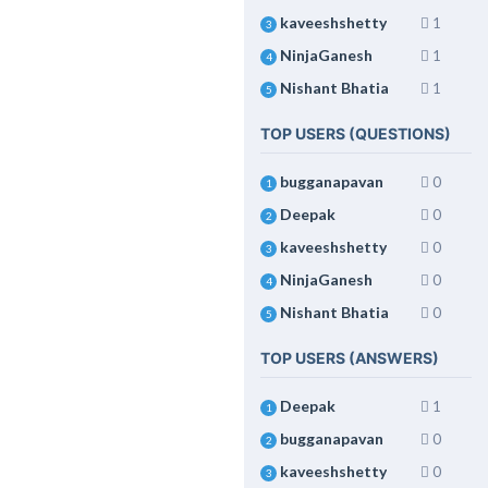
kaveeshshetty
1
3
NinjaGanesh
1
4
Nishant Bhatia
1
5
TOP USERS (QUESTIONS)
bugganapavan
0
1
Deepak
0
2
kaveeshshetty
0
3
NinjaGanesh
0
4
Nishant Bhatia
0
5
TOP USERS (ANSWERS)
Deepak
1
1
bugganapavan
0
2
kaveeshshetty
0
3