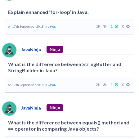
Explain enhanced ‘for-loop’ in Java.
Java.
1K
1
0
on 17th September 2018 in
JavaNinja
Ninja
What is the difference between StringBuffer and
StringBuilder in Java?
Java.
2K
1
0
on 17th September 2018 in
JavaNinja
Ninja
What is the difference between equals() method and
== operator in comparing Java objects?