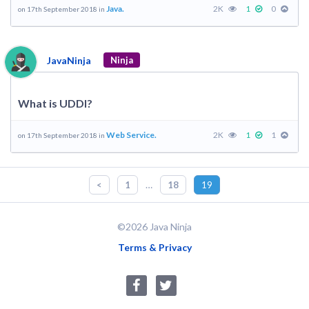
Java.
2K
1
0
on 17th September 2018 in
JavaNinja
Ninja
What is UDDI?
Web Service.
2K
1
1
on 17th September 2018 in
…
<
1
18
19
©2026 Java Ninja
Terms & Privacy