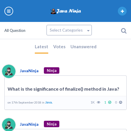
All Question
Latest
Votes
Unanswered
JavaNinja
Ninja
What is the significance of finalize() method in Java?
Java.
1K
1
0
on 17th September 2018 in
JavaNinja
Ninja