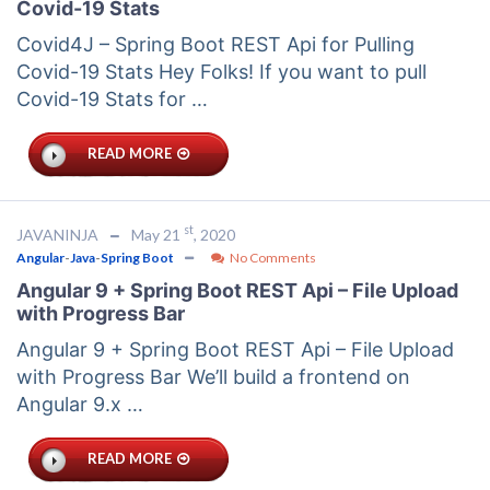
Covid-19 Stats
Covid4J – Spring Boot REST Api for Pulling
Covid-19 Stats Hey Folks! If you want to pull
Covid-19 Stats for …
READ MORE
st
JAVANINJA
May 21
, 2020
Angular
-
Java
-
Spring Boot
No Comments
Angular 9 + Spring Boot REST Api – File Upload
with Progress Bar
Angular 9 + Spring Boot REST Api – File Upload
with Progress Bar We’ll build a frontend on
Angular 9.x …
READ MORE