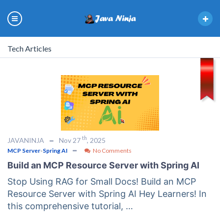
Tech Articles
th
JAVANINJA
Nov 27
, 2025
MCP Server
-
Spring AI
No Comments
Build an MCP Resource Server with Spring AI
Stop Using RAG for Small Docs! Build an MCP
Resource Server with Spring AI Hey Learners! In
this comprehensive tutorial, …