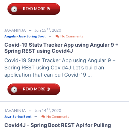
READ MORE
th
JAVANINJA
Jun 15
, 2020
Angular
-
Java
-
Spring Boot
No Comments
Covid-19 Stats Tracker App using Angular 9 +
Spring REST using Covid4J
Covid-19 Stats Tracker App using Angular 9 +
Spring REST using Covid4J Let’s build an
application that can pull Covid-19 …
READ MORE
th
JAVANINJA
Jun 14
, 2020
Java
-
Spring Boot
No Comments
Covid4J – Spring Boot REST Api for Pulling