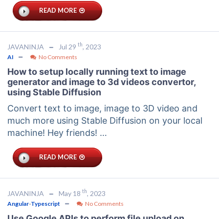
READ MORE
th
JAVANINJA
Jul 29
, 2023
AI
No Comments
How to setup locally running text to image
generator and image to 3d videos convertor,
using Stable Diffusion
Convert text to image, image to 3D video and
much more using Stable Diffusion on your local
machine! Hey friends! …
READ MORE
th
JAVANINJA
May 18
, 2023
Angular
-
Typescript
No Comments
Use Google APIs to perform file upload on