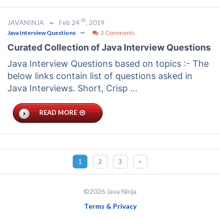
th
JAVANINJA
Feb 24
, 2019
Java Interview Questions
2 Comments
Curated Collection of Java Interview Questions
Java Interview Questions based on topics :- The
below links contain list of questions asked in
Java Interviews. Short, Crisp …
READ MORE
1
2
3
>
©2026 Java Ninja
Terms & Privacy