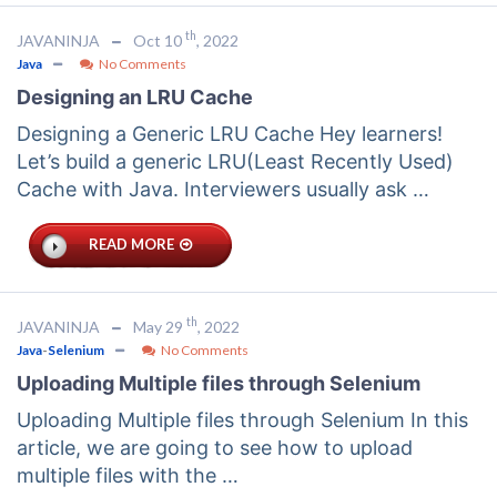
th
JAVANINJA
Oct 10
, 2022
Java
No Comments
Designing an LRU Cache
Designing a Generic LRU Cache Hey learners!
Let’s build a generic LRU(Least Recently Used)
Cache with Java. Interviewers usually ask …
READ MORE
th
JAVANINJA
May 29
, 2022
Java
-
Selenium
No Comments
Uploading Multiple files through Selenium
Uploading Multiple files through Selenium In this
article, we are going to see how to upload
multiple files with the …