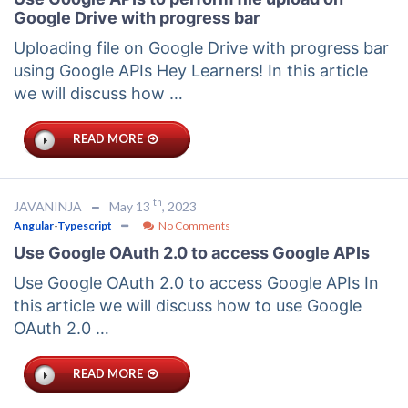
Google Drive with progress bar
Uploading file on Google Drive with progress bar
using Google APIs Hey Learners! In this article
we will discuss how …
READ MORE
th
JAVANINJA
May 13
, 2023
Angular
-
Typescript
No Comments
Use Google OAuth 2.0 to access Google APIs
Use Google OAuth 2.0 to access Google APIs In
this article we will discuss how to use Google
OAuth 2.0 …
READ MORE