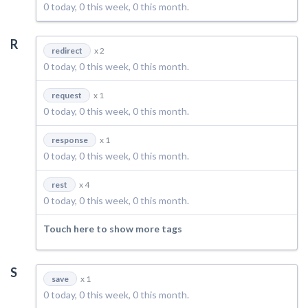
0 today, 0 this week, 0 this month.
R
redirect
x 2
0 today, 0 this week, 0 this month.
request
x 1
0 today, 0 this week, 0 this month.
response
x 1
0 today, 0 this week, 0 this month.
rest
x 4
0 today, 0 this week, 0 this month.
Touch here to show more tags
S
save
x 1
0 today, 0 this week, 0 this month.