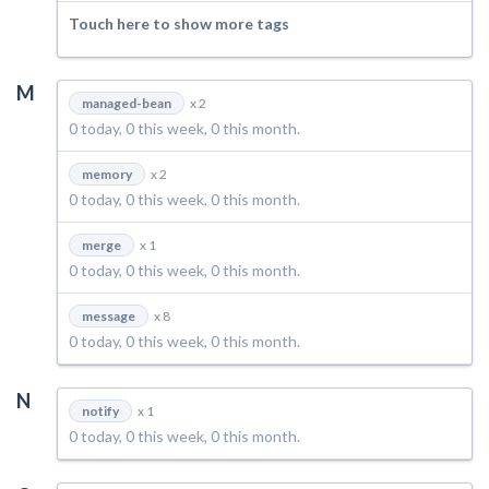
Touch here to show more tags
M
managed-bean
x 2
0 today, 0 this week, 0 this month.
memory
x 2
0 today, 0 this week, 0 this month.
merge
x 1
0 today, 0 this week, 0 this month.
message
x 8
0 today, 0 this week, 0 this month.
N
notify
x 1
0 today, 0 this week, 0 this month.