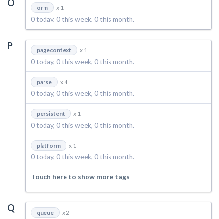
O
orm
x 1
0 today, 0 this week, 0 this month.
P
pagecontext
x 1
0 today, 0 this week, 0 this month.
parse
x 4
0 today, 0 this week, 0 this month.
persistent
x 1
0 today, 0 this week, 0 this month.
platform
x 1
0 today, 0 this week, 0 this month.
Touch here to show more tags
Q
queue
x 2