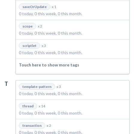
saveOrUpdate
x 1
0 today, 0 this week, 0 this month.
scope
x 2
0 today, 0 this week, 0 this month.
scriptlet
x 3
0 today, 0 this week, 0 this month.
Touch here to show more tags
T
template-pattern
x 3
0 today, 0 this week, 0 this month.
thread
x 14
0 today, 0 this week, 0 this month.
transaction
x 2
0 today, 0 this week, 0 this month.