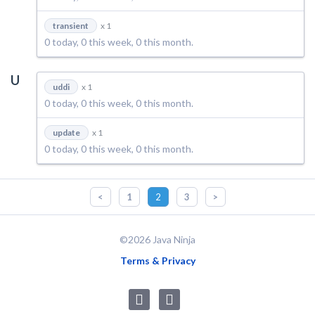
transient
x 1
0 today, 0 this week, 0 this month.
U
uddi
x 1
0 today, 0 this week, 0 this month.
update
x 1
0 today, 0 this week, 0 this month.
<
1
2
3
>
©2026 Java Ninja
Terms & Privacy