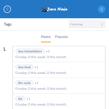
Tags
Name
Popular
L
lazy-instantiation
x 2
0 today, 0 this week, 0 this month.
lazy-load
x 1
0 today, 0 this week, 0 this month.
life-cycle
x 5
0 today, 0 this week, 0 this month.
list
x 1
0 today, 0 this week, 0 this month.