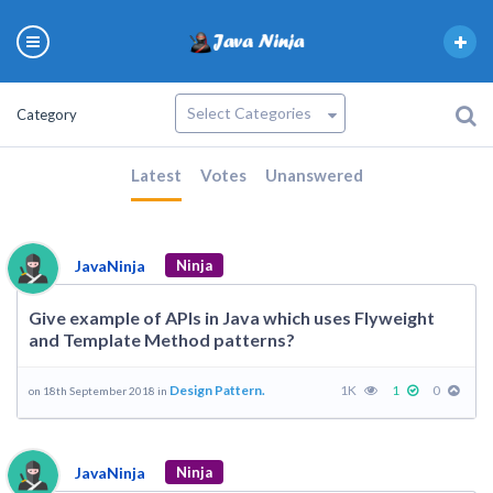
Category
Latest
Votes
Unanswered
JavaNinja
Ninja
Give example of APIs in Java which uses Flyweight
and Template Method patterns?
Design Pattern.
1K
1
0
on 18th September 2018 in
JavaNinja
Ninja