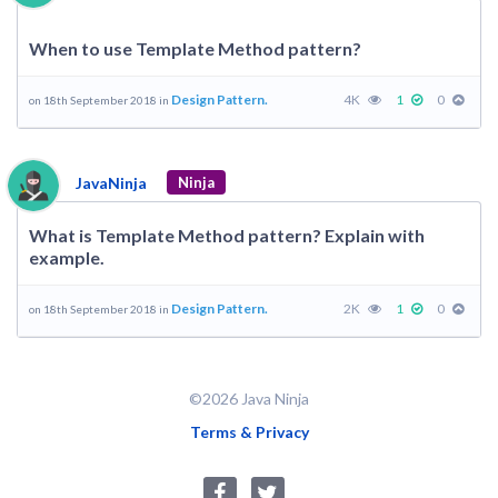
When to use Template Method pattern?
Design Pattern.
4K
1
0
on 18th September 2018 in
JavaNinja
Ninja
What is Template Method pattern? Explain with
example.
Design Pattern.
2K
1
0
on 18th September 2018 in
©2026 Java Ninja
Terms & Privacy