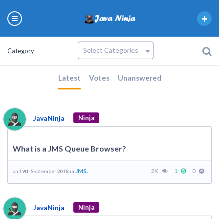
Category
Latest
Votes
Unanswered
JavaNinja
Ninja
What is a JMS Queue Browser?
JMS.
2K
1
0
on 19th September 2018 in
JavaNinja
Ninja