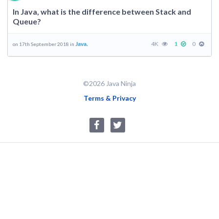
In Java, what is the difference between Stack and
Queue?
Java.
4K
1
0
on 17th September 2018 in
©2026 Java Ninja
Terms & Privacy