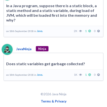
In a Java program, suppose there is a static block, a
static method and a static variable, during load of
JVM, which will be loaded first into the memory and
why?
Java.
2K
1
0
on 18th September 2018 in
JavaNinja
Ninja
Does static variables get garbage collected?
Java.
1K
1
0
on 18th September 2018 in
©2026 Java Ninja
Terms & Privacy