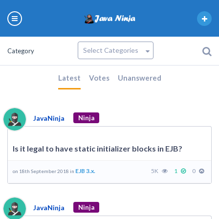
Category
Latest
Votes
Unanswered
JavaNinja
Ninja
Is it legal to have static initializer blocks in EJB?
EJB 3.x.
5K
1
0
on 18th September 2018 in
JavaNinja
Ninja