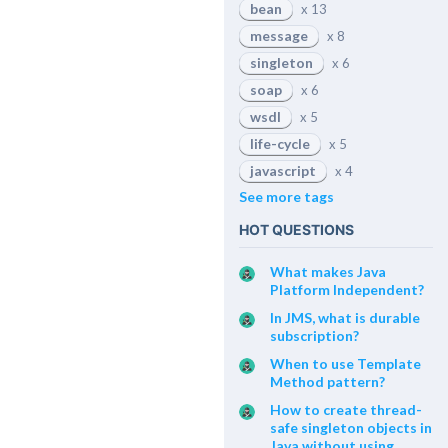
bean
x 13
message
x 8
singleton
x 6
soap
x 6
wsdl
x 5
life-cycle
x 5
javascript
x 4
See more tags
HOT QUESTIONS
What makes Java
Platform Independent?
In JMS, what is durable
subscription?
When to use Template
Method pattern?
How to create thread-
safe singleton objects in
Java without using