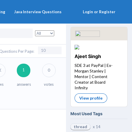
ing
Java Interview Questions
Login or Register
Questions Per Page:
Ajeet Singh
SDE 3 at PayPal | Ex-
1
K
0
Morgan Stanley |
Mentor | Content
Creator at Board
ws
answers
votes
Infinity
View profile
Most Used Tags
thread
x 14