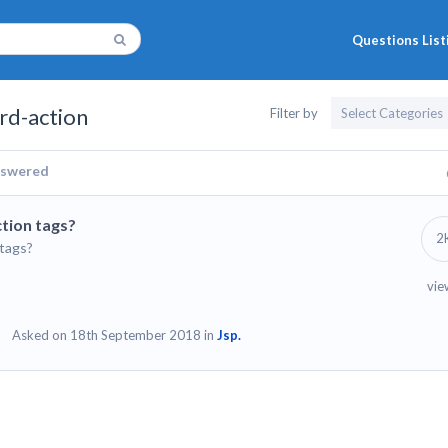
Questions List
rd-action
Filter by
swered
tion tags?
2
 tags?
vie
Asked on 18th September 2018 in
Jsp.