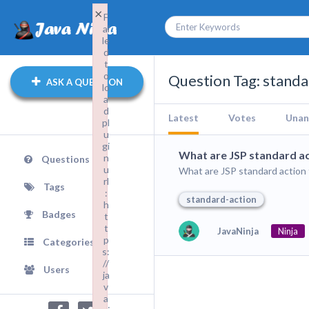
×
F
ai
le
d
t
o
Question Tag: standa
ASK A QUESTION
lo
a
d
Latest
Votes
Unan
pl
u
gi
What are JSP standard ac
n
Questions
u
What are JSP standard action
rl
Tags
:
standard-action
h
Badges
t
t
JavaNinja
Ninja
p
Categories
s:
//
Users
ja
v
a