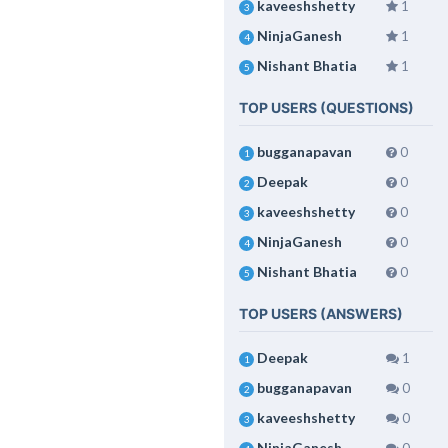
kaveeshshetty
1
3
NinjaGanesh
1
4
Nishant Bhatia
1
5
TOP USERS (QUESTIONS)
bugganapavan
0
1
Deepak
0
2
kaveeshshetty
0
3
NinjaGanesh
0
4
Nishant Bhatia
0
5
TOP USERS (ANSWERS)
Deepak
1
1
bugganapavan
0
2
kaveeshshetty
0
3
NinjaGanesh
0