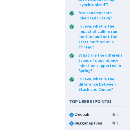
'synchronized'?
Are constructors
inherited in Java?
In Java, what is the
impact of calling run
method and not the
start method on a
Thread?
What are the different
types of dependency
injection supported in
Spring?
In Java, what is the
difference between
Stack and Queue?
TOP USERS (POINTS)
Deepak
3
1
bugganapavan
1
2