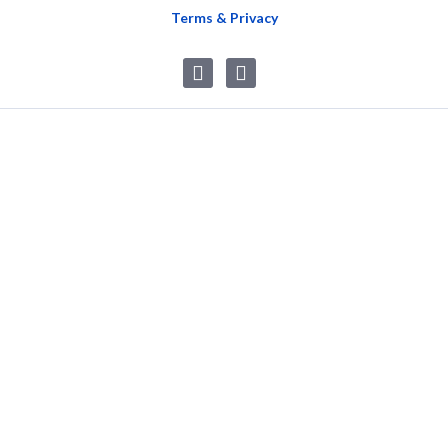
Terms & Privacy