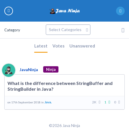
Category
Latest
Votes
Unanswered
JavaNinja
Ninja
What is the difference between StringBuffer and
StringBuilder in Java?
Java.
2K
1
0
on 17th September 2018 in
©2026 Java Ninja