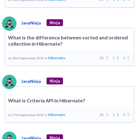
JavaNinja
Ninja
What is the difference between sorted and ordered
collection in Hibernate?
Hibernate.
3K
1
0
on 18th September 2018 in
JavaNinja
Ninja
What is Criteria API in Hibernate?
Hibernate.
2K
1
0
on 17th September 2018 in
JavaNinja
Ninja