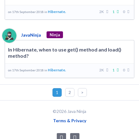
Hibernate.
2K
1
0
on 17th September 2018 in
JavaNinja
Ninja
In Hibernate, when to use get() method and load()
method?
Hibernate.
2K
1
0
on 17th September 2018 in
1
2
>
©2026 Java Ninja
Terms & Privacy