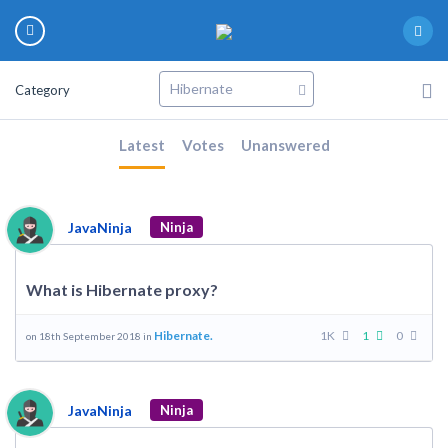
Category
Latest
Votes
Unanswered
JavaNinja
Ninja
What is Hibernate proxy?
Hibernate.
1K
1
0
on 18th September 2018 in
JavaNinja
Ninja