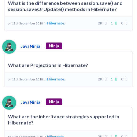
What is the difference between session.save() and
session.saveOrUpdate() methods in Hibernate?
Hibernate.
2K
1
0
on 18th September 2018 in
JavaNinja
Ninja
What are Projections in Hibernate?
Hibernate.
2K
1
0
on 18th September 2018 in
JavaNinja
Ninja
What are the inheritance strategies supported in
Hibernate?
Hibernate.
2K
1
0
on 18th September 2018 in