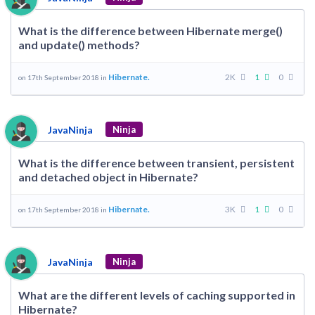
What is the difference between Hibernate merge()
and update() methods?
Hibernate.
2K
1
0
on 17th September 2018 in
JavaNinja
Ninja
What is the difference between transient, persistent
and detached object in Hibernate?
Hibernate.
3K
1
0
on 17th September 2018 in
JavaNinja
Ninja
What are the different levels of caching supported in
Hibernate?