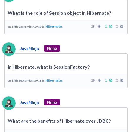
What is the role of Session object in Hibernate?
Hibernate.
2K
1
0
on 17th September 2018 in
JavaNinja
Ninja
In Hibernate, what is SessionFactory?
Hibernate.
2K
1
0
on 17th September 2018 in
JavaNinja
Ninja
What are the benefits of Hibernate over JDBC?