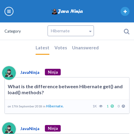
Category
Latest
Votes
Unanswered
JavaNinja
Ninja
What is the difference between Hibernate get() and
load() methods?
Hibernate.
1K
1
0
on 17th September 2018 in
JavaNinja
Ninja