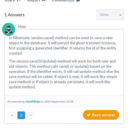
Share
Report
Comment(0)
1
Answers
Ninja
In Hibernate, session.save() method can be used to save a new
object in the database. It will persist the given transient instance,
first assigning a generated identifier. It returns the id of the entity
created.
The session.saveOrUpdate() method will work for both new and
old objects. This method calls save() or update() based on the
operation. If the identifier exists, it will call update method else the
save method will be called. If object is new, it will work like simple
save method or if object is already persistent, it will work like
update method.
JavaNinja
Answered by
on 18th September 2018..
Best answer
0