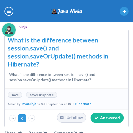
Ninja
What is the difference between
session.save() and
session.saveOrUpdate() methods in
Hibernate?
What is the difference between session.save() and
session.saveOrUpdate() methods in Hibernate?
save
saveOrUpdate
JavaNinja
Hibernate
Asked by
on 18th September 2018 in
.
Answered
Unfollow
0