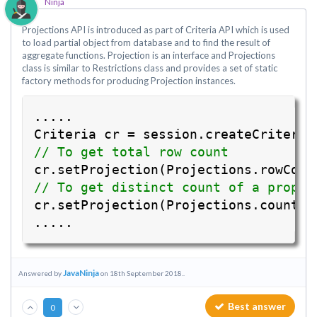
Ninja
Projections API is introduced as part of Criteria API which is used
to load partial object from database and to find the result of
aggregate functions. Projection is an interface and Projections
class is similar to Restrictions class and provides a set of static
factory methods for producing Projection instances.
.....
Criteria cr = session.createCriteria
// To get total row count
cr.setProjection(Projections.rowCoun
// To get distinct count of a proper
cr.setProjection(Projections.countDi
.....
JavaNinja
Answered by
on 18th September 2018..
Best answer
0