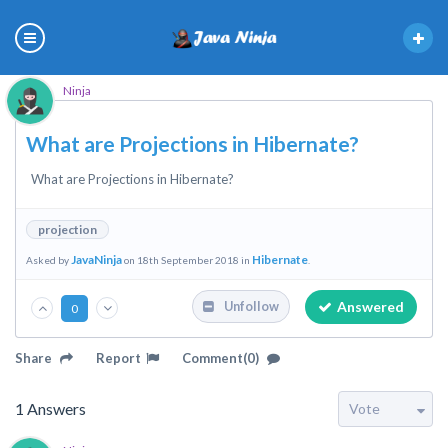
Ninja
What are Projections in Hibernate?
What are Projections in Hibernate?
projection
JavaNinja
Hibernate
Asked by
on 18th September 2018 in
.
Answered
Unfollow
0
Share
Report
Comment(0)
1
Answers