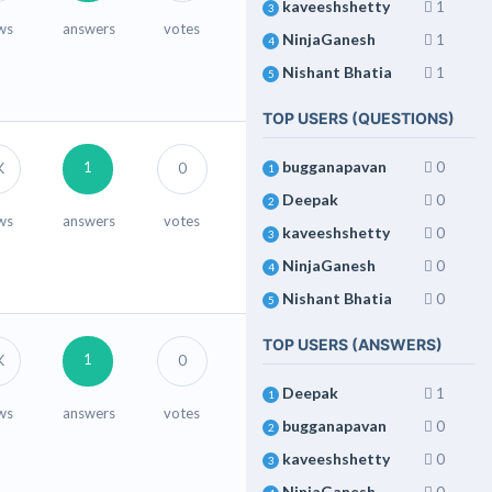
kaveeshshetty
1
3
ws
answers
votes
NinjaGanesh
1
4
Nishant Bhatia
1
5
TOP USERS (QUESTIONS)
bugganapavan
0
1
K
0
1
Deepak
0
2
ws
answers
votes
kaveeshshetty
0
3
NinjaGanesh
0
4
Nishant Bhatia
0
5
TOP USERS (ANSWERS)
1
K
0
Deepak
1
1
ws
answers
votes
bugganapavan
0
2
kaveeshshetty
0
3
NinjaGanesh
0