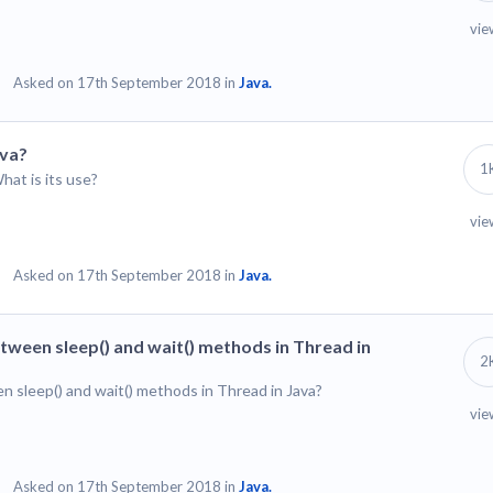
vie
Asked on 17th September 2018 in
Java.
ava?
1
What is its use?
vie
Asked on 17th September 2018 in
Java.
tween sleep() and wait() methods in Thread in
2
n sleep() and wait() methods in Thread in Java?
vie
Asked on 17th September 2018 in
Java.