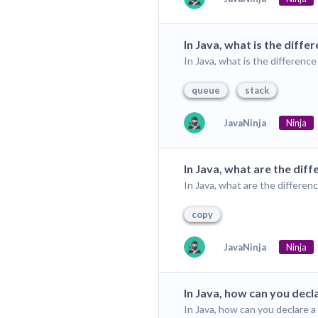
In Java, what is the dif
In Java, what is the differen
queue
stack
JavaNinja
Ninja
In Java, what are the di
In Java, what are the differ
copy
JavaNinja
Ninja
In Java, how can you decla
In Java, how can you declare a 