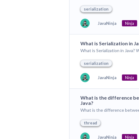
serialization
JavaNinja
Ninja
What is Serialization in J
What is Serialization in Java? 
serialization
JavaNinja
Ninja
What is the difference be
Java?
What is the difference betwee
thread
JavaNinja
Ninja