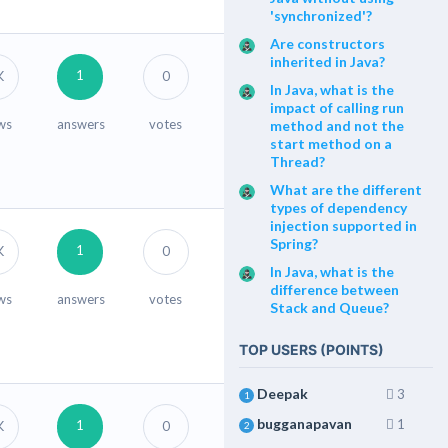
'synchronized'?
Are constructors
inherited in Java?
1
K
0
In Java, what is the
impact of calling run
ws
answers
votes
method and not the
start method on a
Thread?
What are the different
types of dependency
injection supported in
Spring?
1
K
0
In Java, what is the
difference between
ws
answers
votes
Stack and Queue?
TOP USERS (POINTS)
Deepak
3
1
bugganapavan
1
1
K
0
2