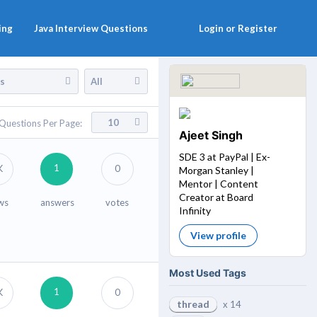
ing
Java Interview Questions
Login or Register
es
All
10
Questions Per Page:
Ajeet Singh
SDE 3 at PayPal | Ex-
1
K
0
Morgan Stanley |
Mentor | Content
Creator at Board
ws
answers
votes
Infinity
View profile
Most Used Tags
1
K
0
thread
x 14