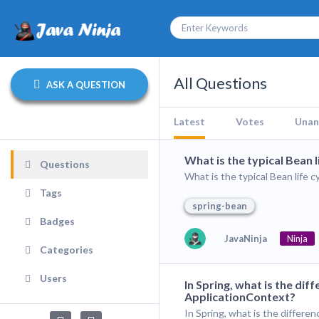
All Questions
ASK A QUESTION
Latest
Votes
Unan
What is the typical Bean 
Questions
What is the typical Bean life 
Tags
spring-bean
Badges
JavaNinja
Ninja
Categories
Users
In Spring, what is the d
ApplicationContext?
In Spring, what is the differ