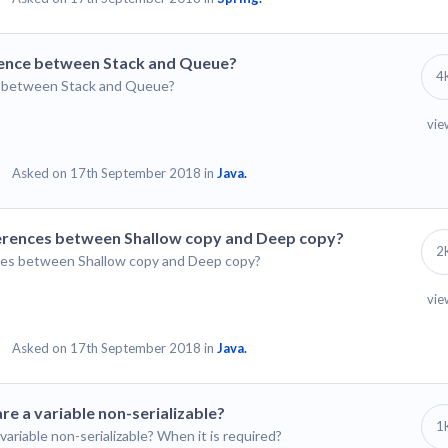
ference between Stack and Queue?
4
ce between Stack and Queue?
vie
Asked on 17th September 2018 in
Java.
fferences between Shallow copy and Deep copy?
2
ences between Shallow copy and Deep copy?
vie
Asked on 17th September 2018 in
Java.
re a variable non-serializable?
1
variable non-serializable? When it is required?