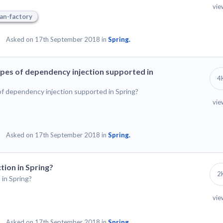
vie
an-factory
Asked on 17th September 2018 in
Spring.
ypes of dependency injection supported in
4
of dependency injection supported in Spring?
vie
Asked on 17th September 2018 in
Spring.
tion in Spring?
2
in Spring?
vie
Asked on 17th September 2018 in
Spring.