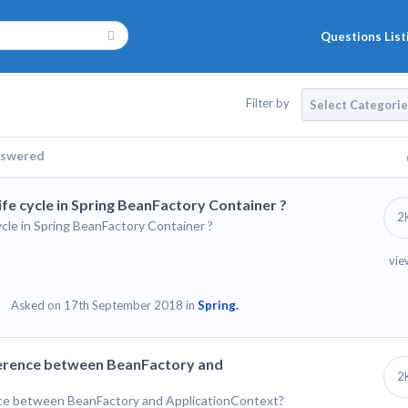
Questions List
Filter by
Select Categori
swered
life cycle in Spring BeanFactory Container ?
2
cycle in Spring BeanFactory Container ?
vie
Asked on 17th September 2018 in
Spring.
ifference between BeanFactory and
2
ence between BeanFactory and ApplicationContext?