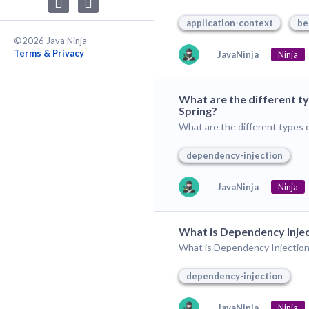
application-context
be
©2026 Java Ninja
Terms & Privacy
JavaNinja
Ninja
What are the different t
Spring?
What are the different types 
dependency-injection
JavaNinja
Ninja
What is Dependency Injec
What is Dependency Injection 
dependency-injection
JavaNinja
Ninja