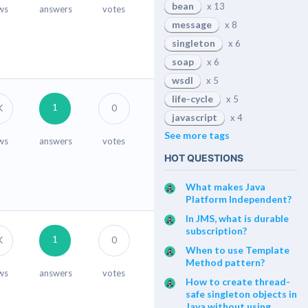
bean
x 13
ws
answers
votes
message
x 8
singleton
x 6
soap
x 6
wsdl
x 5
life-cycle
x 5
1
K
0
javascript
x 4
See more tags
ws
answers
votes
HOT QUESTIONS
What makes Java
Platform Independent?
In JMS, what is durable
subscription?
1
K
0
When to use Template
Method pattern?
ws
answers
votes
How to create thread-
safe singleton objects in
Java without using