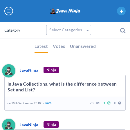
Category
Latest
Votes
Unanswered
JavaNinja
Ninja
In Java Collections, what is the difference between
Set and List?
Java.
2K
1
0
on 18th September 2018 in
JavaNinja
Ninja