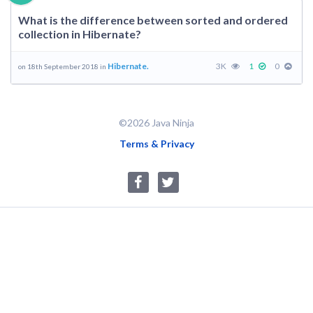
What is the difference between sorted and ordered
collection in Hibernate?
Hibernate.
3K
1
0
on 18th September 2018 in
©2026 Java Ninja
Terms & Privacy