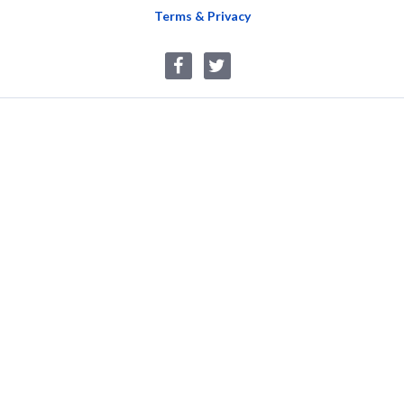
Terms & Privacy