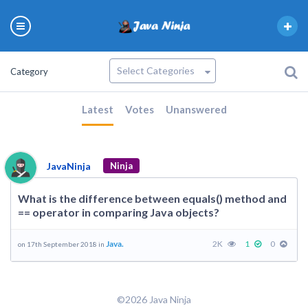
Category
Latest
Votes
Unanswered
JavaNinja
Ninja
What is the difference between equals() method and
== operator in comparing Java objects?
Java.
2K
1
0
on 17th September 2018 in
©2026 Java Ninja