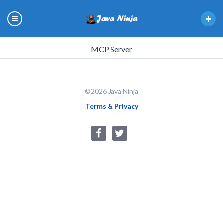
MCP Server
©2026 Java Ninja
Terms & Privacy