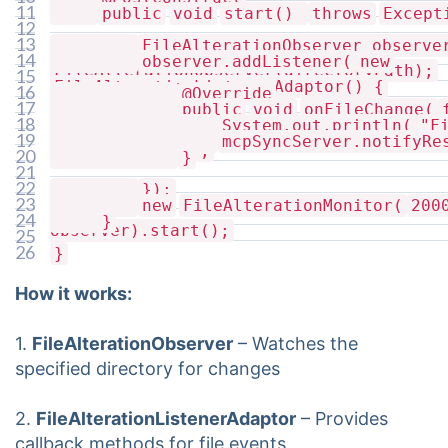
11
public
void
start()
throws
Except
12
13
FileAlterationObserver observ
14
observer.addListener(
new
FileAlterationObserver(directoryPath);
15
FileAlterationListenerAdaptor() {
16
@Override
17
public
void
onFileChange(
18
System.out.println(
"F
19
mcpSyncServer.notifyRe
file.getName());
20
}
21
22
});
23
new
FileAlterationMonitor(
200
24
}
observer).start();
25
26
}
How it works:
1.
FileAlterationObserver
– Watches the
specified directory for changes
2.
FileAlterationListenerAdaptor
– Provides
callback methods for file events