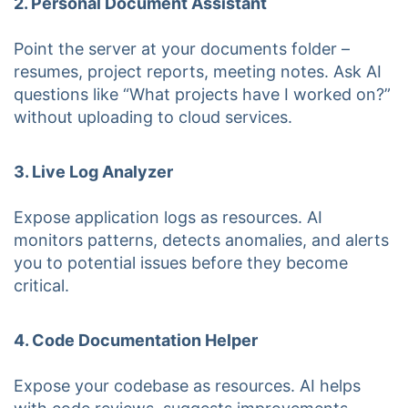
2. Personal Document Assistant
Point the server at your documents folder –
resumes, project reports, meeting notes. Ask AI
questions like “What projects have I worked on?”
without uploading to cloud services.
3. Live Log Analyzer
Expose application logs as resources. AI
monitors patterns, detects anomalies, and alerts
you to potential issues before they become
critical.
4. Code Documentation Helper
Expose your codebase as resources. AI helps