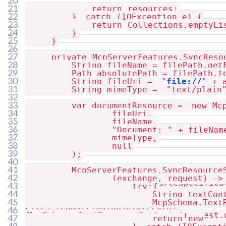
20
21
return
resources;
22
}
catch
(IOException e) {
23
return
Collections.emptyLi
24
}
25
}
26
27
private
McpServerFeatures.SyncReso
28
String fileName = filePath.get
getResourceSpecification(Path filePath)
29
Path absolutePath = filePath.t
30
String fileUri =
"
file://
"
+ 
31
String mimeType =
"text/plain
32
33
var documentResource =
new
Mc
34
fileUri,
35
fileName,
36
"Document: "
+ fileNam
37
mimeType,
38
null
39
);
40
41
McpServerFeatures.SyncResource
42
(exchange, request) ->
McpServerFeatures.SyncResourceSpecifica
43
try
{
44
String textCon
45
McpSchema.Text
Files.readString(absolutePath);
46
McpSchema.TextResourceContents(request.
47
return
new