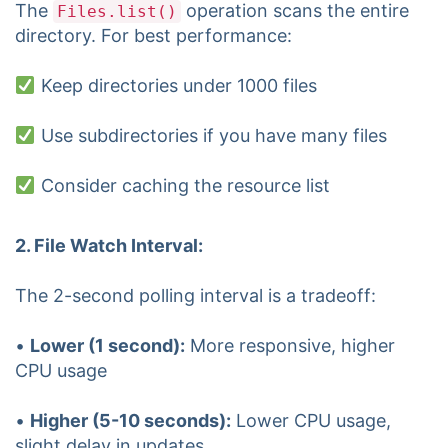
The
operation scans the entire
Files.list()
directory. For best performance:
Keep directories under 1000 files
Use subdirectories if you have many files
Consider caching the resource list
2. File Watch Interval:
The 2-second polling interval is a tradeoff:
•
Lower (1 second):
More responsive, higher
CPU usage
•
Higher (5-10 seconds):
Lower CPU usage,
slight delay in updates