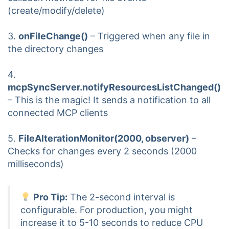
(create/modify/delete)
3.
onFileChange()
– Triggered when any file in
the directory changes
4.
mcpSyncServer.notifyResourcesListChanged()
– This is the magic! It sends a notification to all
connected MCP clients
5.
FileAlterationMonitor(2000, observer)
–
Checks for changes every 2 seconds (2000
milliseconds)
Pro Tip:
The 2-second interval is
configurable. For production, you might
increase it to 5-10 seconds to reduce CPU