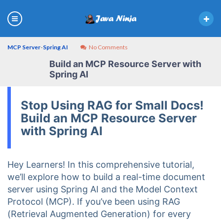
MCP Server
-
Spring AI
No Comments
Build an MCP Resource Server with
Spring AI
Stop Using RAG for Small Docs!
Build an MCP Resource Server
with Spring AI
Hey Learners! In this comprehensive tutorial,
we’ll explore how to build a real-time document
server using Spring AI and the Model Context
Protocol (MCP). If you’ve been using RAG
(Retrieval Augmented Generation) for every