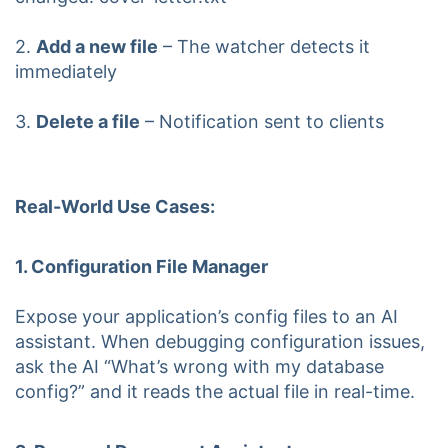
2.
Add a new file
– The watcher detects it
immediately
3.
Delete a file
– Notification sent to clients
Real-World Use Cases:
1. Configuration File Manager
Expose your application’s config files to an AI
assistant. When debugging configuration issues,
ask the AI “What’s wrong with my database
config?” and it reads the actual file in real-time.