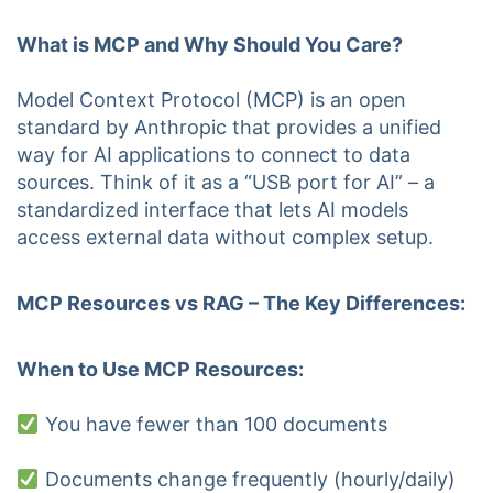
What is MCP and Why Should You Care?
Model Context Protocol (MCP) is an open
standard by Anthropic that provides a unified
way for AI applications to connect to data
sources. Think of it as a “USB port for AI” – a
standardized interface that lets AI models
access external data without complex setup.
MCP Resources vs RAG – The Key Differences:
When to Use MCP Resources:
You have fewer than 100 documents
Documents change frequently (hourly/daily)