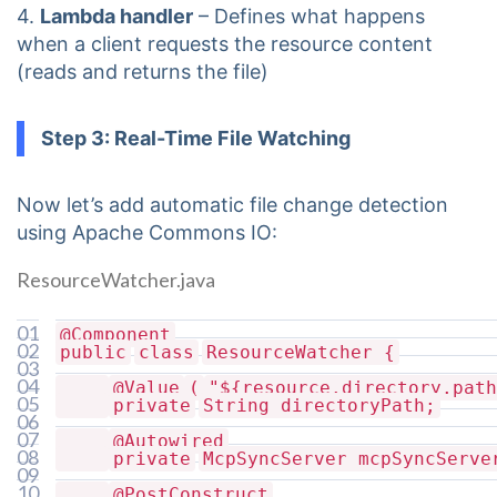
4.
Lambda handler
– Defines what happens
when a client requests the resource content
(reads and returns the file)
Step 3: Real-Time File Watching
Now let’s add automatic file change detection
using Apache Commons IO:
ResourceWatcher.java
01
@Component
02
public
class
ResourceWatcher {
03
04
@Value
(
"${resource.directory.path
05
private
String directoryPath;
06
07
@Autowired
08
private
McpSyncServer mcpSyncServe
09
10
@PostConstruct