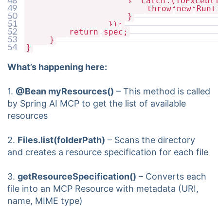
48
}
catch
(IOExcept
McpSchema.ReadResourceResult(List.of(te
49
throw
new
Runt
50
}
51
});
52
return
spec;
53
}
54
}
What’s happening here:
1.
@Bean myResources()
– This method is called
by Spring AI MCP to get the list of available
resources
2.
Files.list(folderPath)
– Scans the directory
and creates a resource specification for each file
3.
getResourceSpecification()
– Converts each
file into an MCP Resource with metadata (URI,
name, MIME type)