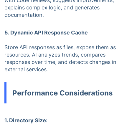
with code reviews, suggests improvements,
explains complex logic, and generates
documentation.
5. Dynamic API Response Cache
Store API responses as files, expose them as
resources. AI analyzes trends, compares
responses over time, and detects changes in
external services.
Performance Considerations
1. Directory Size: