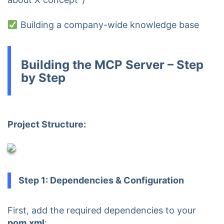
Building a company-wide knowledge base
Building the MCP Server – Step
by Step
Project Structure:
Step 1: Dependencies & Configuration
First, add the required dependencies to your
pom.xml
: