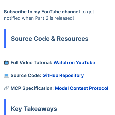
Subscribe to my YouTube channel
to get
notified when Part 2 is released!
Source Code & Resources
Full Video Tutorial:
Watch on YouTube
Source Code:
GitHub Repository
MCP Specification:
Model Context Protocol
Key Takeaways