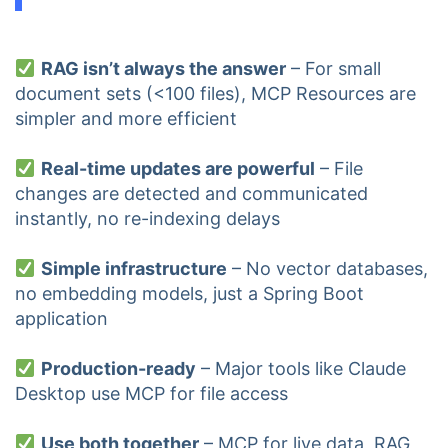
RAG isn’t always the answer
– For small
document sets (<100 files), MCP Resources are
simpler and more efficient
Real-time updates are powerful
– File
changes are detected and communicated
instantly, no re-indexing delays
Simple infrastructure
– No vector databases,
no embedding models, just a Spring Boot
application
Production-ready
– Major tools like Claude
Desktop use MCP for file access
Use both together
– MCP for live data, RAG