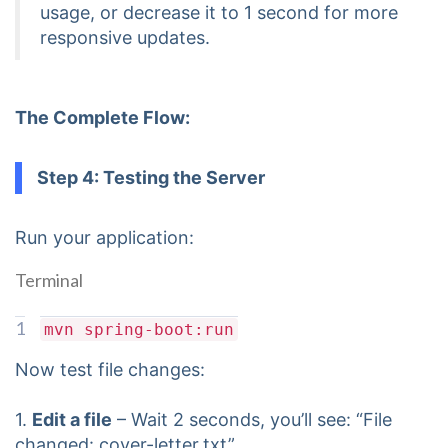
usage, or decrease it to 1 second for more
responsive updates.
The Complete Flow:
Step 4: Testing the Server
Run your application:
Terminal
1
mvn spring-boot:run
Now test file changes:
1.
Edit a file
– Wait 2 seconds, you’ll see: “File
changed: cover-letter.txt”