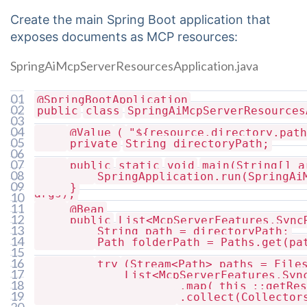
Create the main Spring Boot application that
exposes documents as MCP resources:
SpringAiMcpServerResourcesApplication.java
01
@SpringBootApplication
02
public
class
SpringAiMcpServerResources
03
04
@Value
(
"${resource.directory.path
05
private
String directoryPath;
06
07
public
static
void
main(String[] a
08
SpringApplication.run(SpringAi
09
}
args);
10
11
@Bean
12
public
List<McpServerFeatures.Sync
13
String path = directoryPath;
{
14
Path folderPath = Paths.get(pa
15
16
try
(Stream<Path> paths = File
17
List<McpServerFeatures.Syn
18
.map(
this
::getRes
paths
19
.collect(Collector