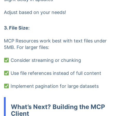
Adjust based on your needs!
3. File Size:
MCP Resources work best with text files under
5MB. For larger files:
Consider streaming or chunking
Use file references instead of full content
Implement pagination for large datasets
What’s Next? Building the MCP
Client