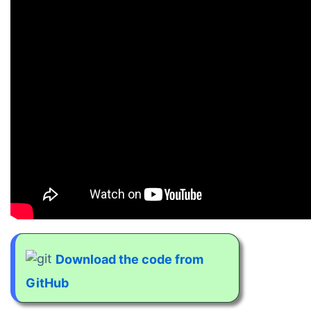
Download the code from
GitHub