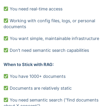
You need real-time access
Working with config files, logs, or personal
documents
You want simple, maintainable infrastructure
Don’t need semantic search capabilities
When to Stick with RAG:
You have 1000+ documents
Documents are relatively static
You need semantic search (“find documents
about X concept”)