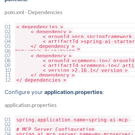
pom.xml - Dependencies
01
<
dependencies
>
02
<
dependency
>
03
<
groupId
>org.springframework.
04
<
artifactId
>spring-ai-starter
05
</
dependency
>
webflux</
artifactId
>
06
07
<
dependency
>
08
<
groupId
>commons-io</
groupId
09
<
artifactId
>commons-io</
arti
10
<
version
>2.16.1</
version
>
11
</
dependency
>
12
</
dependencies
>
Configure your
application.properties
:
application.properties
01
spring.application.name=spring-ai-mcp-
02
server-resources
03
# MCP Server Configuration
04
spring.ai.mcp.server.name=my-mcpserver-