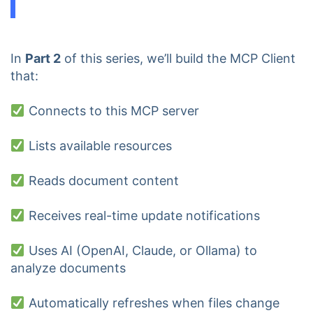
In
Part 2
of this series, we’ll build the MCP Client
that:
Connects to this MCP server
Lists available resources
Reads document content
Receives real-time update notifications
Uses AI (OpenAI, Claude, or Ollama) to
analyze documents
Automatically refreshes when files change