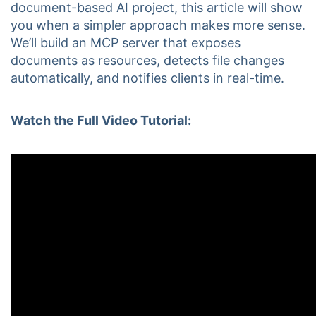
document-based AI project, this article will show
you when a simpler approach makes more sense.
We’ll build an MCP server that exposes
documents as resources, detects file changes
automatically, and notifies clients in real-time.
Watch the Full Video Tutorial: