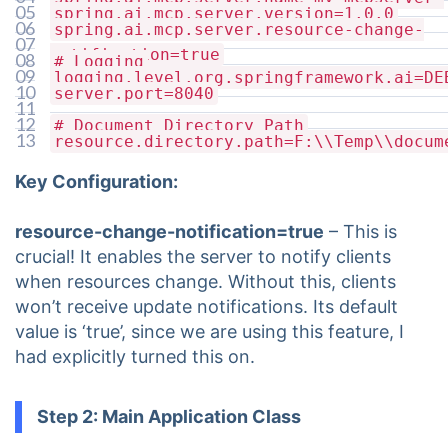
05
spring.ai.mcp.server.version=1.0.0
resources
06
spring.ai.mcp.server.resource-change-
07
notification=true
08
# Logging
09
logging.level.org.springframework.ai=DE
10
server.port=8040
11
12
# Document Directory Path
13
resource.directory.path=F:\\Temp\\docum
Key Configuration:
resource-change-notification=true
– This is
crucial! It enables the server to notify clients
when resources change. Without this, clients
won’t receive update notifications. Its default
value is ‘true’, since we are using this feature, I
had explicitly turned this on.
Step 2: Main Application Class