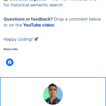
for historical semantic search
Questions or feedback?
Drop a comment below
or on the
YouTube video
!
Happy coding!
Share this:
Click
to
share
on
Facebook
(Opens
in
new
window)