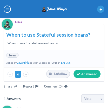
Ninja
When to use Stateful session beans?
When to use Stateful session beans?
bean
JavaNinja
EJB 3.x
Asked by
on 18th September 2018 in
.
Answered
Unfollow
0
Share
Report
Comment(0)
1
Answers