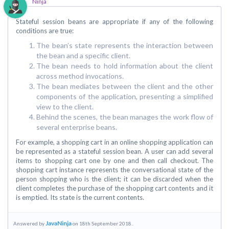
Ninja
Stateful session beans are appropriate if any of the following
conditions are true:
The bean’s state represents the interaction between
the bean and a specific client.
The bean needs to hold information about the client
across method invocations.
The bean mediates between the client and the other
components of the application, presenting a simplified
view to the client.
Behind the scenes, the bean manages the work flow of
several enterprise beans.
For example, a shopping cart in an online shopping application can
be represented as a stateful session bean. A user can add several
items to shopping cart one by one and then call checkout. The
shopping cart instance represents the conversational state of the
person shopping who is the client; it can be discarded when the
client completes the purchase of the shopping cart contents and it
is emptied. Its state is the current contents.
JavaNinja
Answered by
on 18th September 2018..