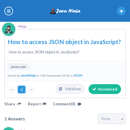
Ninja
How to access JSON object in JavaScript?
How to access JSON object in JavaScript?
javascript
JavaNinja
JSON
Asked by
on 19th September 2018 in
.
Answered
Unfollow
0
Share
Report
Comment(0)
1
Answers