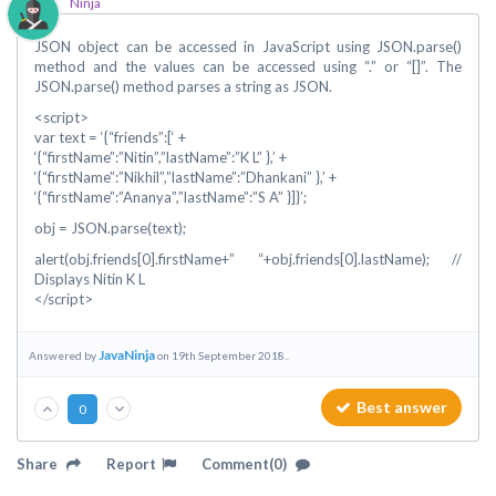
Ninja
JSON object can be accessed in JavaScript using JSON.parse()
method and the values can be accessed using “.” or “[]”. The
JSON.parse() method parses a string as JSON.
<script>
var text = ‘{“friends”:[‘ +
‘{“firstName”:”Nitin”,”lastName”:”K L” },’ +
‘{“firstName”:”Nikhil”,”lastName”:”Dhankani” },’ +
‘{“firstName”:”Ananya”,”lastName”:”S A” }]}’;
obj = JSON.parse(text);
alert(obj.friends[0].firstName+” “+obj.friends[0].lastName); //
Displays Nitin K L
</script>
JavaNinja
Answered by
on 19th September 2018..
Best answer
0
Share
Report
Comment(0)