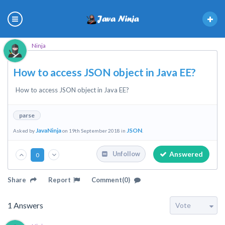
Ninja
How to access JSON object in Java EE?
How to access JSON object in Java EE?
parse
JavaNinja
JSON
Asked by
on 19th September 2018 in
.
Answered
Unfollow
0
Share
Report
Comment(0)
1
Answers