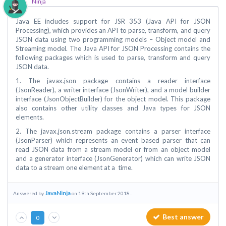
Ninja
Java EE includes support for JSR 353 (Java API for JSON
Processing), which provides an API to parse, transform, and query
JSON data using two programming models – Object model and
Streaming model. The Java API for JSON Processing contains the
following packages which is used to parse, transform and query
JSON data.
1. The javax.json package contains a reader interface
(JsonReader), a writer interface (JsonWriter), and a model builder
interface (JsonObjectBuilder) for the object model. This package
also contains other utility classes and Java types for JSON
elements.
2. The javax.json.stream package contains a parser interface
(JsonParser) which represents an event based parser that can
read JSON data from a stream model or from an object model
and a generator interface (JsonGenerator) which can write JSON
data to a stream one element at a time.
JavaNinja
Answered by
on 19th September 2018..
Best answer
0