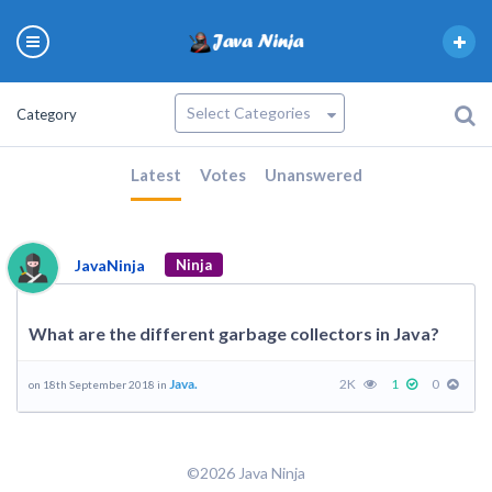
Category
Latest
Votes
Unanswered
JavaNinja
Ninja
What are the different garbage collectors in Java?
Java.
2K
1
0
on 18th September 2018 in
©2026 Java Ninja