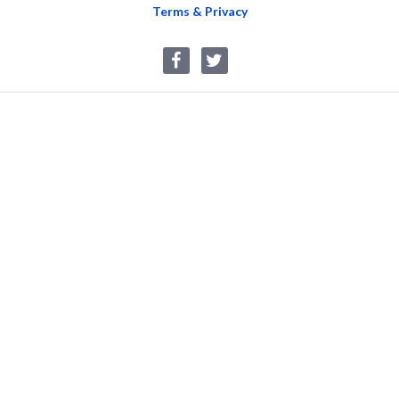
Terms & Privacy