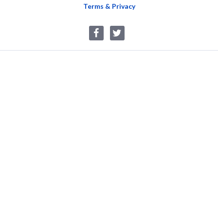
Terms & Privacy