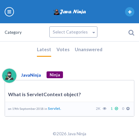
Category
Latest
Votes
Unanswered
JavaNinja
Ninja
What is ServletContext object?
Servlet.
2K
1
0
on 19th September 2018 in
©2026 Java Ninja