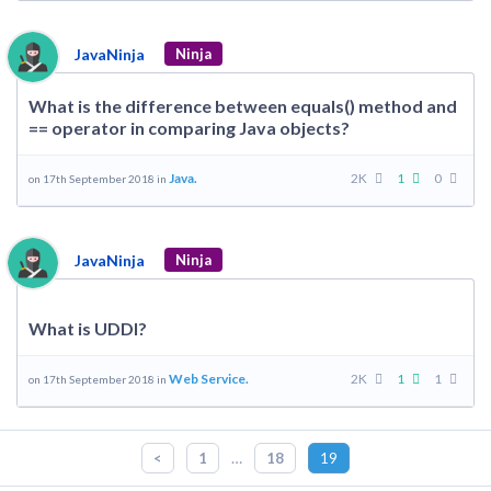
JavaNinja
Ninja
What is the difference between equals() method and
== operator in comparing Java objects?
Java.
2K
1
0
on 17th September 2018 in
JavaNinja
Ninja
What is UDDI?
Web Service.
2K
1
1
on 17th September 2018 in
…
<
1
18
19