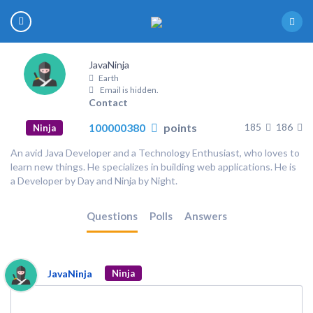
JavaNinja
Earth
Email is hidden.
Contact
100000380
points
185
186
Ninja
An avid Java Developer and a Technology Enthusiast, who loves to
learn new things. He specializes in building web applications. He is
a Developer by Day and Ninja by Night.
Questions
Polls
Answers
JavaNinja
Ninja