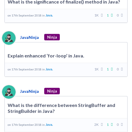
What is the significance of finalize() method in Java?
Java.
1K
1
0
on 17th September 2018 in
JavaNinja
Ninja
Explain enhanced ‘for-loop’ in Java.
Java.
1K
1
0
on 17th September 2018 in
JavaNinja
Ninja
What is the difference between StringBuffer and
StringBuilder in Java?
Java.
2K
1
0
on 17th September 2018 in