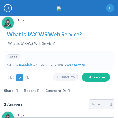
Ninja
What is JAX-WS Web Service?
What is JAX-WS Web Service?
soap
JavaNinja
Web Service
Asked by
on 18th September 2018 in
.
Answered
Unfollow
0
Share
Report
Comment(0)
1
Answers
Ninja