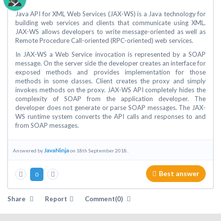
Java API for XML Web Services (JAX-WS) is a Java technology for
building web services and clients that communicate using XML.
JAX-WS allows developers to write message-oriented as well as
Remote Procedure Call-oriented (RPC-oriented) web services.
In JAX-WS a Web Service invocation is represented by a SOAP
message. On the server side the developer creates an interface for
exposed methods and provides implementation for those
methods in some classes. Client creates the proxy and simply
invokes methods on the proxy. JAX-WS API completely hides the
complexity of SOAP from the application developer. The
developer does not generate or parse SOAP messages. The JAX-
WS runtime system converts the API calls and responses to and
from SOAP messages.
JavaNinja
Answered by
on 18th September 2018..
Best answer
0
Share
Report
Comment(0)