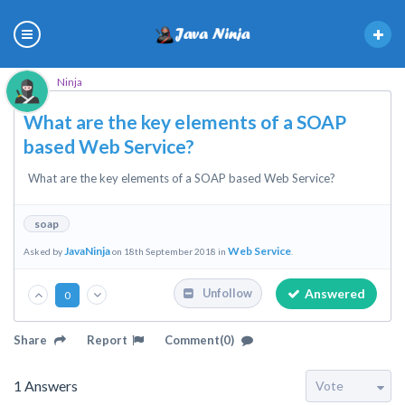
Ninja
What are the key elements of a SOAP
based Web Service?
What are the key elements of a SOAP based Web Service?
soap
JavaNinja
Web Service
Asked by
on 18th September 2018 in
.
Answered
Unfollow
0
Share
Report
Comment(0)
1
Answers