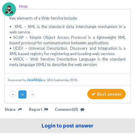
Ninja
Key elements of a Web Service include:
• XML – XML is the standard data interchange mechanism in a
web service
• SOAP – Simple Object Access Protocol is a lightweight XML
based protocol for communication between applications
• UDDI – Universal Description, Discovery and Integration is a
XML based registry for registering and locating web services
• WSDL – Web Services Description Language is the standard
meta language (XML) to describe the web services
JavaNinja
Answered by
on 18th September 2018..
Best answer
0
Share
Report
Comment(0)
Login to post answer