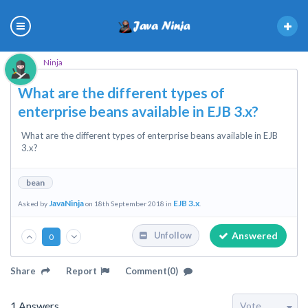
Ninja
What are the different types of
enterprise beans available in EJB 3.x?
What are the different types of enterprise beans available in EJB
3.x?
bean
JavaNinja
EJB 3.x
Asked by
on 18th September 2018 in
.
Answered
Unfollow
0
Share
Report
Comment(0)
1
Answers