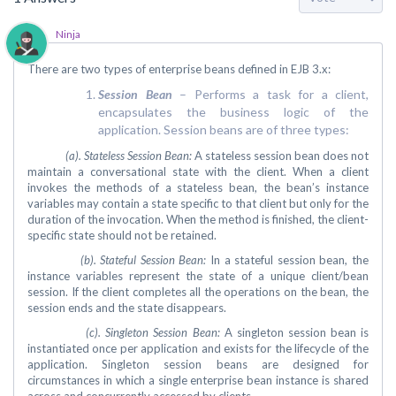
Ninja
There are two types of enterprise beans defined in EJB 3.x:
Session Bean
– Performs a task for a client,
encapsulates the business logic of the
application. Session beans are of three types:
(a). Stateless Session Bean:
A stateless session bean does not
maintain a conversational state with the client. When a client
invokes the methods of a stateless bean, the bean’s instance
variables may contain a state specific to that client but only for the
duration of the invocation. When the method is finished, the client-
specific state should not be retained.
(b). Stateful Session Bean:
In a stateful session bean, the
instance variables represent the state of a unique client/bean
session. If the client completes all the operations on the bean, the
session ends and the state disappears.
(c). Singleton Session Bean:
A singleton session bean is
instantiated once per application and exists for the lifecycle of the
application. Singleton session beans are designed for
circumstances in which a single enterprise bean instance is shared