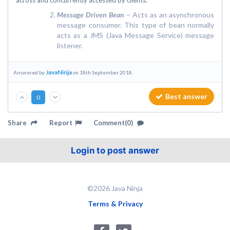
across and concurrently accessed by clients.
Message Driven Bean
– Acts as an asynchronous
message consumer. This type of bean normally
acts as a JMS (Java Message Service) message
listener.
JavaNinja
Answered by
on 18th September 2018..
Best answer
0
Share
Report
Comment(0)
Login to post answer
©2026 Java Ninja
Terms & Privacy