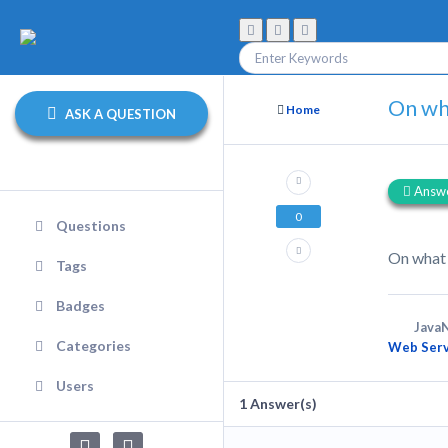
On wh
Home
ASK A QUESTION
Answ
0
Questions
On what
Tags
Badges
JavaN
Categories
Web Serv
Users
1
Answer(s)