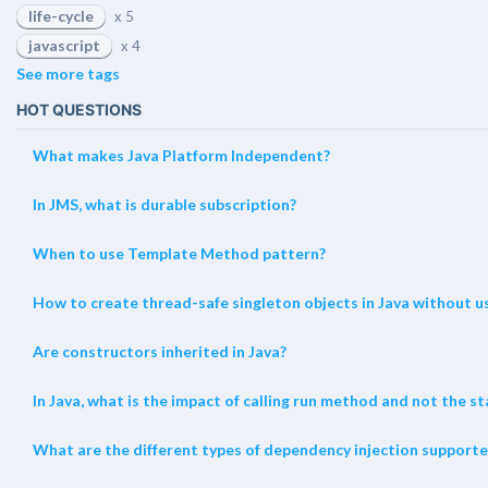
life-cycle
x 5
javascript
x 4
See more tags
HOT QUESTIONS
What makes Java Platform Independent?
In JMS, what is durable subscription?
When to use Template Method pattern?
How to create thread-safe singleton objects in Java without us
Are constructors inherited in Java?
In Java, what is the impact of calling run method and not the 
What are the different types of dependency injection supporte