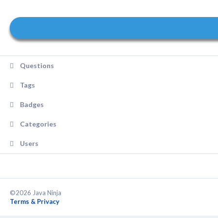
Questions
Tags
Badges
Categories
Users
©2026 Java Ninja
Terms & Privacy