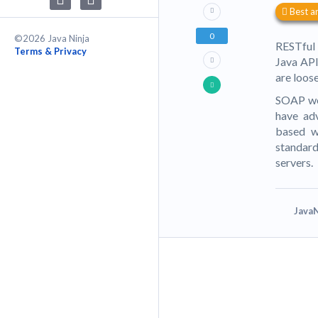
Best a
0
©2026 Java Ninja
RESTful 
Terms & Privacy
Java API
are loose
SOAP web
have ad
based w
standard
servers.
JavaN