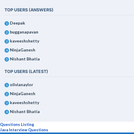
TOP USERS (ANSWERS)
Deepak
1
bugganapavan
2
kaveeshshetty
3
NinjaGanesh
4
Nishant Bhatia
5
TOP USERS (LATEST)
olivianaylor
1
NinjaGanesh
2
kaveeshshetty
3
Nishant Bhatia
4
Questions Listing
Java Interview Questions