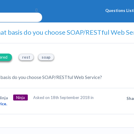
Questions List
at basis do you choose SOAP/RESTful Web Se
ered
rest
soap
 basis do you choose SOAP/RESTful Web Service?
Ninja
Asked on 18th September 2018 in
inja
Sha
ice.