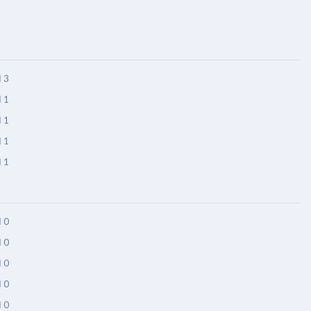
3
1
1
1
1
0
0
0
0
0