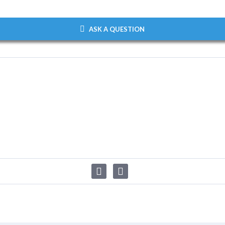
ASK A QUESTION