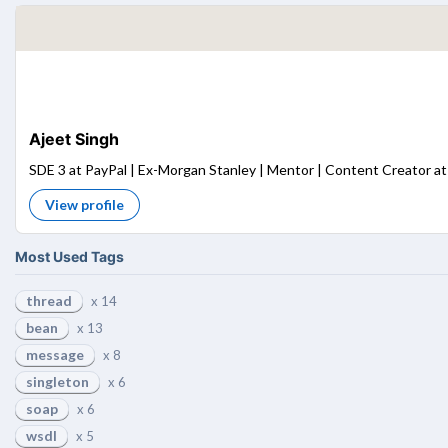
Ajeet Singh
SDE 3 at PayPal | Ex-Morgan Stanley | Mentor | Content Creator at 
View profile
Most Used Tags
thread
x 14
bean
x 13
message
x 8
singleton
x 6
soap
x 6
wsdl
x 5