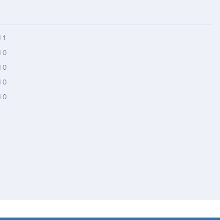
1
0
0
0
0