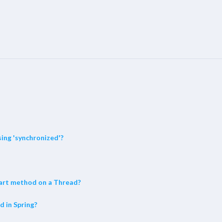
ing 'synchronized'?
start method on a Thread?
d in Spring?