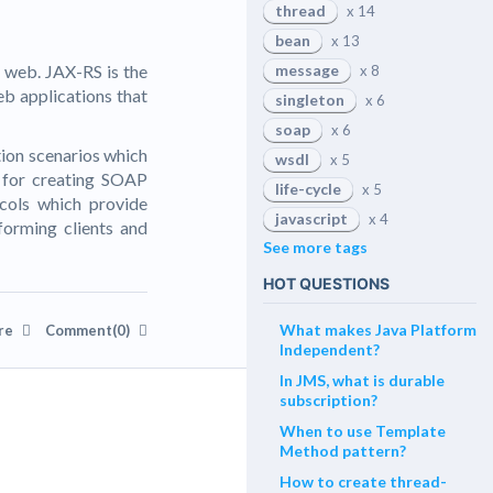
thread
x 14
bean
x 13
 web. JAX-RS is the
message
x 8
eb applications that
singleton
x 6
soap
x 6
tion scenarios which
wsdl
x 5
 for creating SOAP
life-cycle
x 5
cols which provide
javascript
x 4
nforming clients and
See more tags
HOT QUESTIONS
What makes Java Platform
re
Comment(0)
Independent?
In JMS, what is durable
subscription?
When to use Template
Method pattern?
How to create thread-