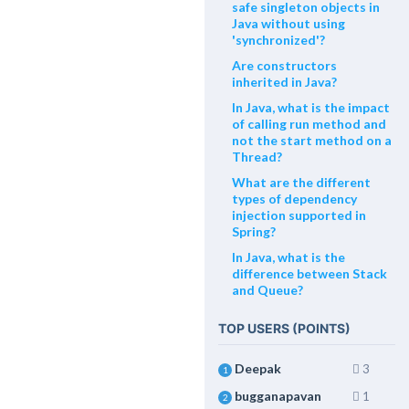
safe singleton objects in
Java without using
'synchronized'?
Are constructors
inherited in Java?
In Java, what is the impact
of calling run method and
not the start method on a
Thread?
What are the different
types of dependency
injection supported in
Spring?
In Java, what is the
difference between Stack
and Queue?
TOP USERS (POINTS)
Deepak
3
1
bugganapavan
1
2