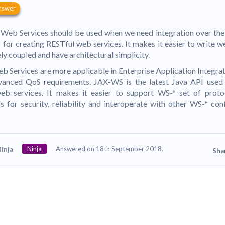
nswer
Web Services should be used when we need integration over the
 for creating RESTful web services. It makes it easier to write w
ly coupled and have architectural simplicity.
 Services are more applicable in Enterprise Application Integra
vanced QoS requirements. JAX-WS is the latest Java API used
eb services. It makes it easier to support WS-* set of proto
s for security, reliability and interoperate with other WS-* co
Ninja
Answered on 18th September 2018.
inja
Sha