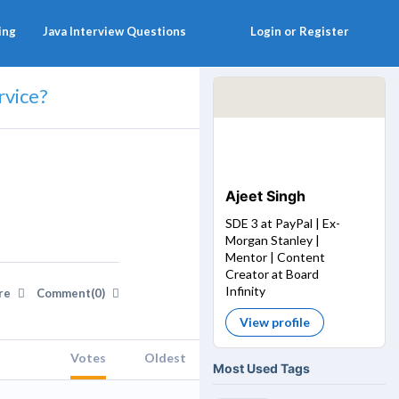
ing
Java Interview Questions
Login or Register
rvice?
Ajeet Singh
SDE 3 at PayPal | Ex-
Morgan Stanley |
Mentor | Content
Creator at Board
Infinity
re
Comment(0)
View profile
Votes
Oldest
Most Used Tags