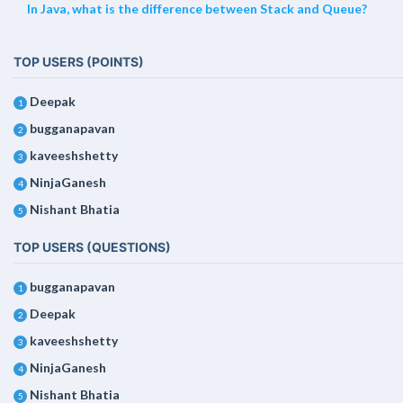
In Java, what is the difference between Stack and Queue?
TOP USERS (POINTS)
Deepak
1
bugganapavan
2
kaveeshshetty
3
NinjaGanesh
4
Nishant Bhatia
5
TOP USERS (QUESTIONS)
bugganapavan
1
Deepak
2
kaveeshshetty
3
NinjaGanesh
4
Nishant Bhatia
5