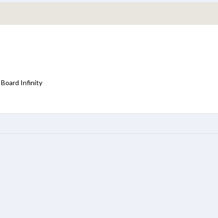
Board Infinity