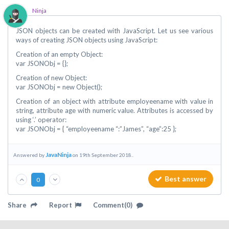
Ninja
JSON objects can be created with JavaScript. Let us see various
ways of creating JSON objects using JavaScript:
Creation of an empty Object:
var JSONObj = {};
Creation of new Object:
var JSONObj = new Object();
Creation of an object with attribute employeename with value in
string, attribute age with numeric value. Attributes is accessed by
using ‘.’ operator:
var JSONObj = { “employeename “:”James”, “age”:25 };
JavaNinja
Answered by
on 19th September 2018..
Best answer
0
Share
Report
Comment(0)