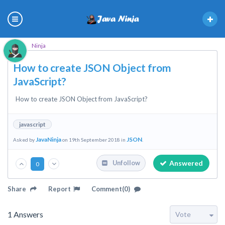
Ninja
How to create JSON Object from
JavaScript?
How to create JSON Object from JavaScript?
javascript
JavaNinja
JSON
Asked by
on 19th September 2018 in
.
Answered
Unfollow
0
Share
Report
Comment(0)
1
Answers