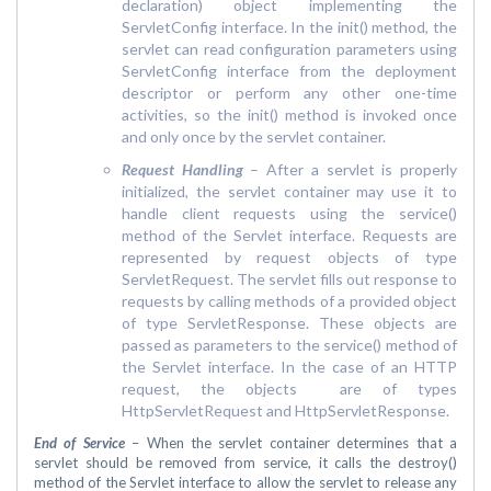
declaration) object implementing the
ServletConfig interface. In the init() method, the
servlet can read configuration parameters using
ServletConfig interface from the deployment
descriptor or perform any other one-time
activities, so the init() method is invoked once
and only once by the servlet container.
Request Handling
– After a servlet is properly
initialized, the servlet container may use it to
handle client requests using the service()
method of the Servlet interface. Requests are
represented by request objects of type
ServletRequest. The servlet fills out response to
requests by calling methods of a provided object
of type ServletResponse. These objects are
passed as parameters to the service() method of
the Servlet interface. In the case of an HTTP
request, the objects are of types
HttpServletRequest and HttpServletResponse.
End of Service
– When the servlet container determines that a
servlet should be removed from service, it calls the destroy()
method of the Servlet interface to allow the servlet to release any