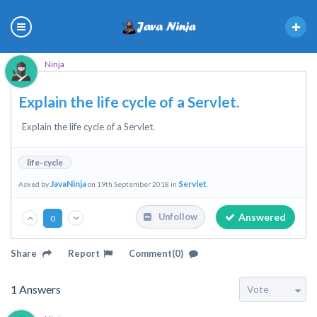
Ninja
Explain the life cycle of a Servlet.
Explain the life cycle of a Servlet.
life-cycle
JavaNinja
Servlet
Asked by
on 19th September 2018 in
.
Answered
Unfollow
0
Share
Report
Comment(0)
1
Answers