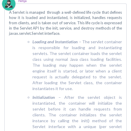
Ninja
A Servlet is managed through a well-defined life cycle that defines
how it is loaded and instantiated, is initialized, handles requests
from clients, and is taken out of service. This life cycle is expressed
in the Servlet API by the init, service, and destroy methods of the
javax.servlet.Servlet interface.
Loading and Instantiation
– The servlet container
is responsible for loading and instantiating
servlets. The servlet container loads the servlet
class using normal Java class loading facilities.
The loading may happen when the servlet
engine itself is started, or later when a client
request is actually delegated to the servlet.
After loading the Servlet class, the container
instantiates it for use.
Initialization
– After the servlet object is
instantiated, the container will initialize the
servlet before it can handle requests from
clients. The container initializes the servlet
instance by calling the init() method of the
Servlet interface with a unique (per servlet