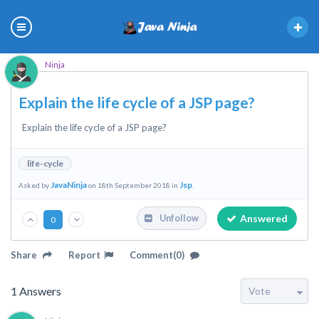
Ninja
Explain the life cycle of a JSP page?
Explain the life cycle of a JSP page?
life-cycle
JavaNinja
Jsp
Asked by
on 18th September 2018 in
.
Answered
Unfollow
0
Share
Report
Comment(0)
1
Answers