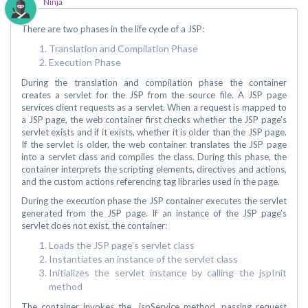
Ninja
There are two phases in the life cycle of a JSP:
Translation and Compilation Phase
Execution Phase
During the translation and compilation phase the container
creates a servlet for the JSP from the source file. A JSP page
services client requests as a servlet. When a request is mapped to
a JSP page, the web container first checks whether the JSP page’s
servlet exists and if it exists, whether it is older than the JSP page.
If the servlet is older, the web container translates the JSP page
into a servlet class and compiles the class. During this phase, the
container interprets the scripting elements, directives and actions,
and the custom actions referencing tag libraries used in the page.
During the execution phase the JSP container executes the servlet
generated from the JSP page. If an instance of the JSP page’s
servlet does not exist, the container:
Loads the JSP page’s servlet class
Instantiates an instance of the servlet class
Initializes the servlet instance by calling the jspInit
method
The container invokes the _jspService method, passing request