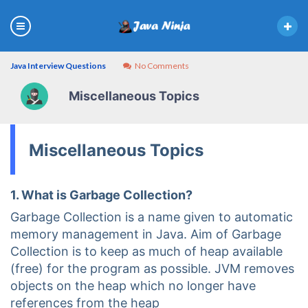
Java Interview Questions
No Comments
Miscellaneous Topics
Miscellaneous Topics
1. What is Garbage Collection?
Garbage Collection is a name given to automatic
memory management in Java. Aim of Garbage
Collection is to keep as much of heap available
(free) for the program as possible. JVM removes
objects on the heap which no longer have
references from the heap