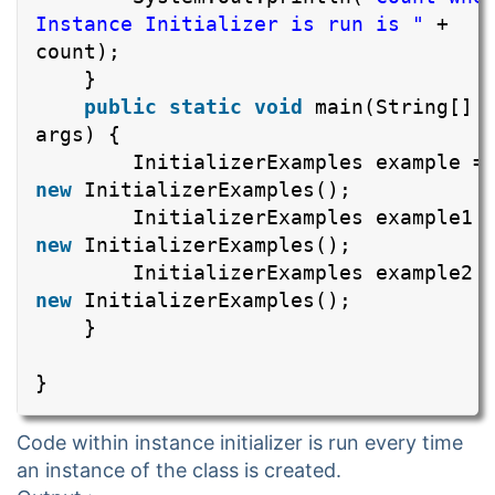
Instance Initializer is run is "
+
count);
}
public
static
void
main(String[]
args) {
InitializerExamples example =
new
InitializerExamples();
InitializerExamples example1 
new
InitializerExamples();
InitializerExamples example2 
new
InitializerExamples();
}
}
Code within instance initializer is run every time
an instance of the class is created.