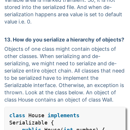
stored into the serialized file. And when de-
serialization happens area value is set to default
value i.e. 0.
13. How do you serialize a hierarchy of objects?
Objects of one class might contain objects of
other classes. When serializing and de-
serializing, we might need to serialize and de-
serialize entire object chain. All classes that need
to be serialized have to implement the
Serializable interface. Otherwise, an exception is
thrown. Look at the class below. An object of
class House contains an object of class Wall.
class
House
implements
Serializable {
public
House(
int
number) {