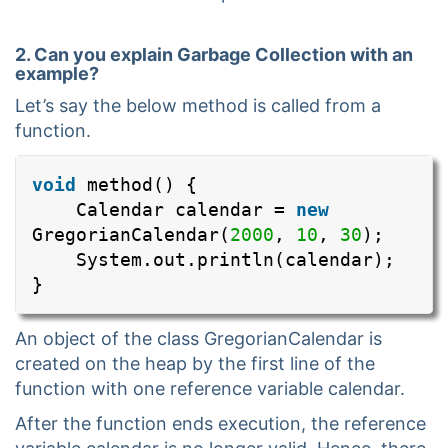
2. Can you explain Garbage Collection with an
example?
Let’s say the below method is called from a
function.
void
method() {
Calendar calendar =
new
GregorianCalendar(
2000
,
10
,
30
);
System.out.println(calendar);
}
An object of the class GregorianCalendar is
created on the heap by the first line of the
function with one reference variable calendar.
After the function ends execution, the reference