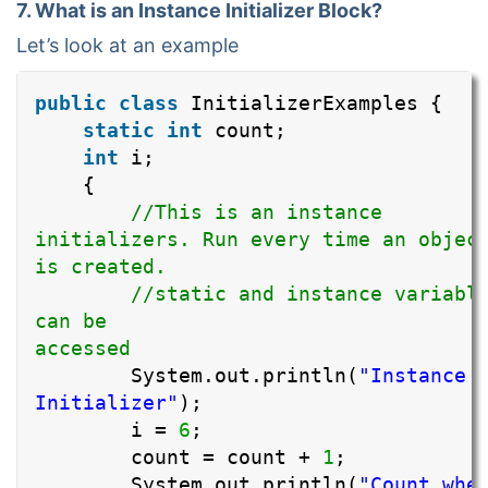
7. What is an Instance Initializer Block?
Let’s look at an example
public
class
InitializerExamples {
static
int
count;
int
i;
{
//This is an instance
initializers. Run every time an objec
is created
//static and instance variabl
can be
accesse
System.out.println(
"Instance
Initializer"
);
i =
6
;
count = count +
1
;
System.out.println(
"Count whe