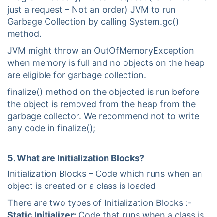
just a request – Not an order) JVM to run
Garbage Collection by calling System.gc()
method.
JVM might throw an OutOfMemoryException
when memory is full and no objects on the heap
are eligible for garbage collection.
finalize() method on the objected is run before
the object is removed from the heap from the
garbage collector. We recommend not to write
any code in finalize();
5. What are Initialization Blocks?
Initialization Blocks – Code which runs when an
object is created or a class is loaded
There are two types of Initialization Blocks :-
Static Initializer:
Code that runs when a class is