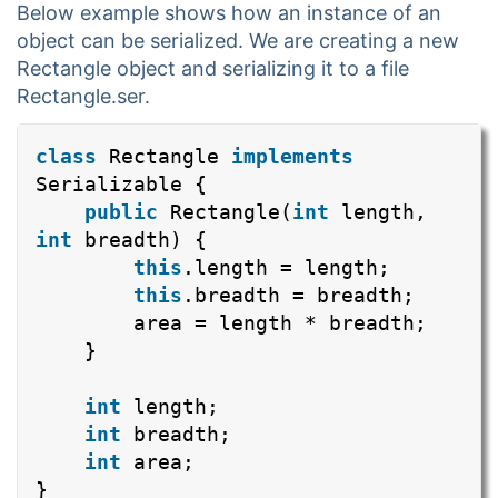
Below example shows how an instance of an
object can be serialized. We are creating a new
Rectangle object and serializing it to a file
Rectangle.ser.
class
Rectangle
implements
Serializable {
public
Rectangle(
int
length,
int
breadth) {
this
.length = length;
this
.breadth = breadth;
area = length * breadth;
}
int
length;
int
breadth;
int
area;
}