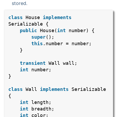
stored.
class
House
implements
Serializable {
public
House(
int
number) {
super
();
this
.number = number;
}
transient
Wall wall;
int
number;
}
class
Wall
implements
Serializable
{
int
length;
int
breadth;
int
color;