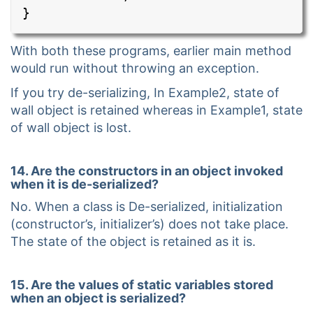
}
With both these programs, earlier main method
would run without throwing an exception.
If you try de-serializing, In Example2, state of
wall object is retained whereas in Example1, state
of wall object is lost.
14. Are the constructors in an object invoked
when it is de-serialized?
No. When a class is De-serialized, initialization
(constructor’s, initializer’s) does not take place.
The state of the object is retained as it is.
15. Are the values of static variables stored
when an object is serialized?