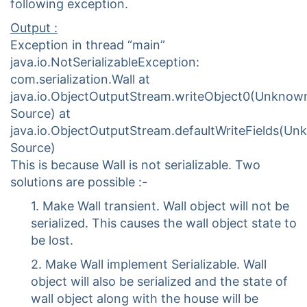
following exception.
Output :
Exception in thread “main”
java.io.NotSerializableException:
com.serialization.Wall at
java.io.ObjectOutputStream.writeObject0(Unknow
Source) at
java.io.ObjectOutputStream.defaultWriteFields(U
Source)
This is because Wall is not serializable. Two
solutions are possible :-
1. Make Wall transient. Wall object will not be
serialized. This causes the wall object state to
be lost.
2. Make Wall implement Serializable. Wall
object will also be serialized and the state of
wall object along with the house will be