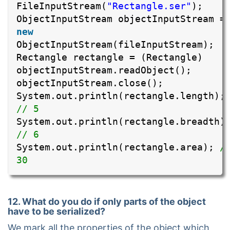
FileInputStream(
"Rectangle.ser"
);
ObjectInputStream objectInputStream =
new
ObjectInputStream(fileInputStream);
Rectangle rectangle = (Rectangle)
objectInputStream.readObject();
objectInputStream.close();
System.out.println(rectangle.length);
// 5
System.out.println(rectangle.breadth)
// 6
System.out.println(rectangle.area);
/
30
12. What do you do if only parts of the object
have to be serialized?
We mark all the properties of the object which