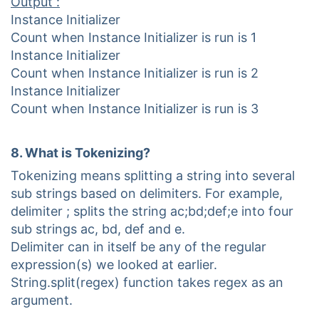
Output :
Instance Initializer
Count when Instance Initializer is run is 1
Instance Initializer
Count when Instance Initializer is run is 2
Instance Initializer
Count when Instance Initializer is run is 3
8. What is Tokenizing?
Tokenizing means splitting a string into several
sub strings based on delimiters. For example,
delimiter ; splits the string ac;bd;def;e into four
sub strings ac, bd, def and e.
Delimiter can in itself be any of the regular
expression(s) we looked at earlier.
String.split(regex) function takes regex as an
argument.