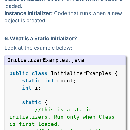
loaded.
Instance Initializer:
Code that runs when a new
object is created.
6. What is a Static Initializer?
Look at the example below:
InitializerExamples.java
public
class
InitializerExamples {
static
int
count;
int
i;
static
{
//This is a static
initializers. Run only when Class
is first loaded.