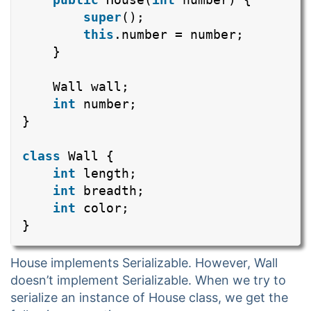
super
();
this
.number = number;
}
Wall wall;
int
number;
}
class
Wall {
int
length;
int
breadth;
int
color;
}
House implements Serializable. However, Wall
doesn’t implement Serializable. When we try to
serialize an instance of House class, we get the