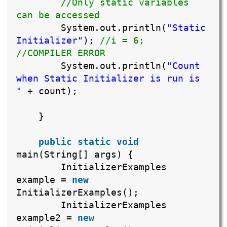
//Only static variables
can be accessed
System.out.println(
"Static
Initializer"
);
//i = 6;
//COMPILER ERROR
System.out.println(
"Count
when Static Initializer is run is
"
+ count);
}
public
static
void
main(String[] args) {
InitializerExamples
example =
new
InitializerExamples();
InitializerExamples
example2 =
new