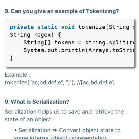
9. Can you give an example of Tokenizing?
private
static
void
tokenize(String s
String regex) {
String[] tokens = string.split(re
System.out.println(Arrays.toStrin
}
Example :
tokenize(“ac;bd;def;e”, “;”); //[ac,bd,def,e]
9. What is Serialization?
Serialization helps us to save and retrieve the
state of an object.
• Serialization => Convert object state to
some internal object representation.