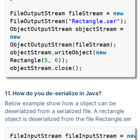
FileOutputStream fileStream =
new
FileOutputStream(
"Rectangle.ser"
);
ObjectOutputStream objectStream =
new
ObjectOutputStream(fileStream);
objectStream.writeObject(
new
Rectangle(
5
,
6
));
objectStream.close();
11. How do you de-serialize in Java?
Below example show how a object can be
deserialized from a serialized file. A rectangle
object is deserialized from the file Rectangle.ser
FileInputStream fileInputStream =
new