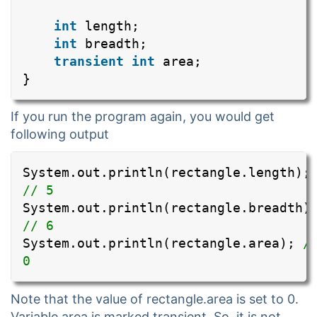
int
length;
int
breadth;
transient
int
area;
}
If you run the program again, you would get
following output
System.out.println(rectangle.length);
// 5
System.out.println(rectangle.breadth)
// 6
System.out.println(rectangle.area);
/
0
Note that the value of rectangle.area is set to 0.
Variable area is marked transient. So, it is not