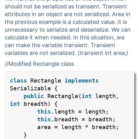
should not be serialized as transient. Transient
attributes in an object are not serialized. Area in
the previous example is a calculated value. It is
unnecessary to serialize and deserialize. We can
calculate it when needed. In this situation, we
can make the variable transient. Transient
variables are not serialized. (transient int area;)
//Modified Rectangle class
class
Rectangle
implements
Serializable {
public
Rectangle(
int
length,
int
breadth) {
this
.length = length;
this
.breadth = breadth;
area = length * breadth;
}