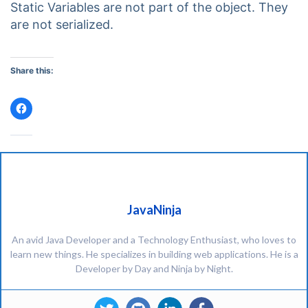
Static Variables are not part of the object. They
are not serialized.
Share this:
Click
to
share
on
Facebook
(Opens
in
new
window)
JavaNinja
An avid Java Developer and a Technology Enthusiast, who loves to
learn new things. He specializes in building web applications. He is a
Developer by Day and Ninja by Night.