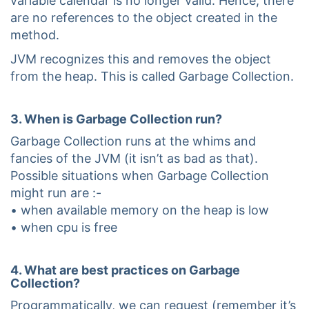
variable calendar is no longer valid. Hence, there
are no references to the object created in the
method.
JVM recognizes this and removes the object
from the heap. This is called Garbage Collection.
3. When is Garbage Collection run?
Garbage Collection runs at the whims and
fancies of the JVM (it isn’t as bad as that).
Possible situations when Garbage Collection
might run are :-
• when available memory on the heap is low
• when cpu is free
4. What are best practices on Garbage
Collection?
Programmatically, we can request (remember it’s