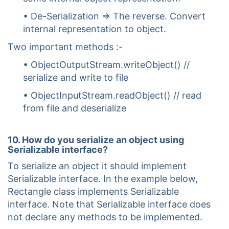
• De-Serialization => The reverse. Convert
internal representation to object.
Two important methods :-
• ObjectOutputStream.writeObject() //
serialize and write to file
• ObjectInputStream.readObject() // read
from file and deserialize
10. How do you serialize an object using
Serializable interface?
To serialize an object it should implement
Serializable interface. In the example below,
Rectangle class implements Serializable
interface. Note that Serializable interface does
not declare any methods to be implemented.