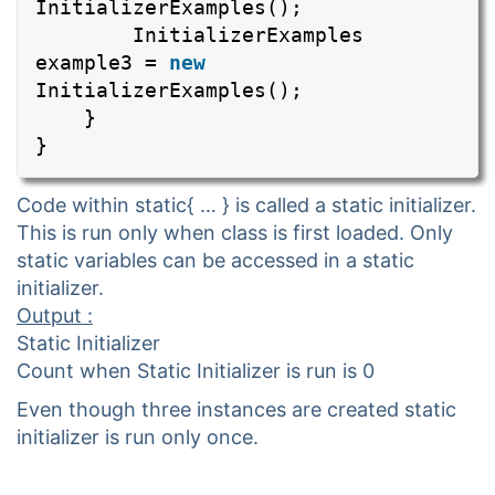
InitializerExamples();
InitializerExamples
example3 =
new
InitializerExamples();
}
}
Code within static{ … } is called a static initializer.
This is run only when class is first loaded. Only
static variables can be accessed in a static
initializer.
Output :
Static Initializer
Count when Static Initializer is run is 0
Even though three instances are created static
initializer is run only once.