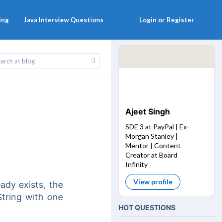
ing
Java Interview Questions
Login or Register
Ajeet Singh
SDE 3 at PayPal | Ex-
Morgan Stanley |
Mentor | Content
Creator at Board
Infinity
View profile
eady exists, the
String with one
HOT QUESTIONS