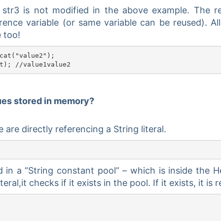
 str3 is not modified in the above example. The r
ence variable (or same variable can be reused). Al
 too!
cat("value2");

lues stored in memory?
are directly referencing a String literal.
ed in a “String constant pool” – which is inside the 
eral,it checks if it exists in the pool. If it exists, it is 