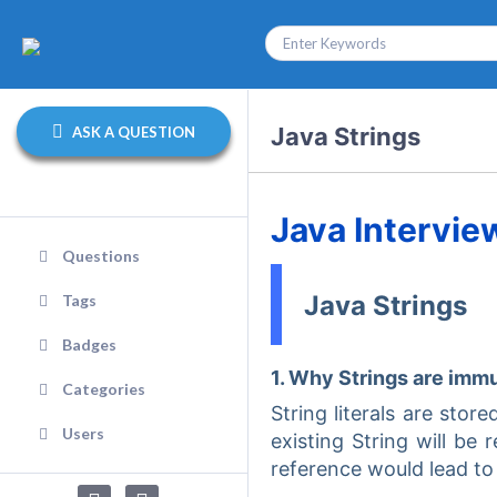
Java Strings
ASK A QUESTION
Java Intervie
Questions
Java Strings
Tags
Badges
1. Why Strings are imm
Categories
String literals are stor
Users
existing String will be
reference would lead to