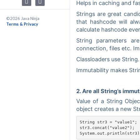
Helps in caching and fast
Strings are great cand
©2026 Java Ninja
that hashcode will al
Terms & Privacy
calculate hashcode every
String parameters ar
connection, files etc. 
Classloaders use String.
Immutability makes Stri
2. Are all String’s immu
Value of a String Obje
object creates a new Str
String str3 = "value1";

str3.concat("value2");
