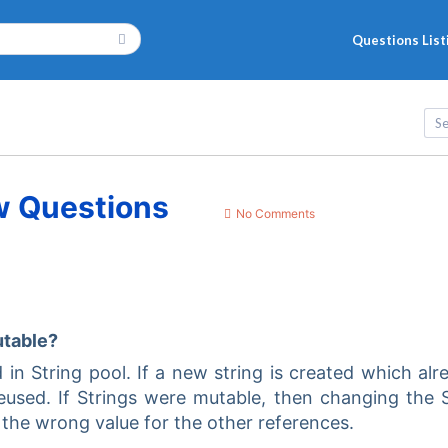
Questions List
w Questions
No Comments
utable?
ed in String pool. If a new string is created which alr
 reused. If Strings were mutable, then changing the 
 the wrong value for the other references.