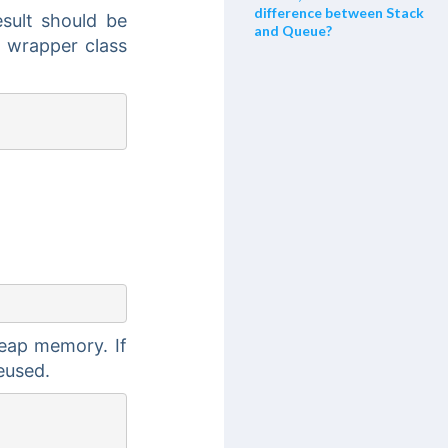
difference between Stack
esult should be
and Queue?
l wrapper class
Heap memory. If
reused.