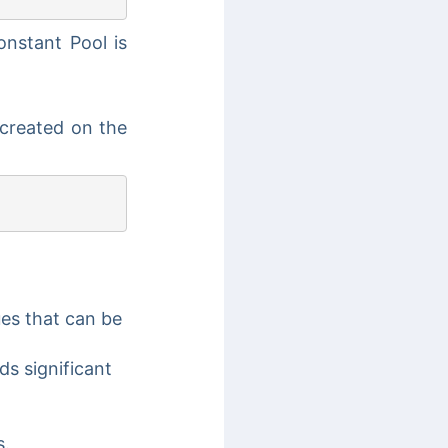
onstant Pool is
 created on the
ues that can be
ds significant
s.