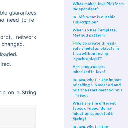
What makes Java Platform
Independent?
able guarantees
In JMS, what is durable
no need to re-
subscription?
When to use Template
Method pattern?
ord), network
How to create thread-
e changed.
safe singleton objects in
Java without using
 loaded.
'synchronized'?
ired.
Are constructors
inherited in Java?
In Java, what is the impact
of calling run method and
not the start method on a
ion on a String
Thread?
What are the different
types of dependency
injection supported in
Spring?
In Java, what is the