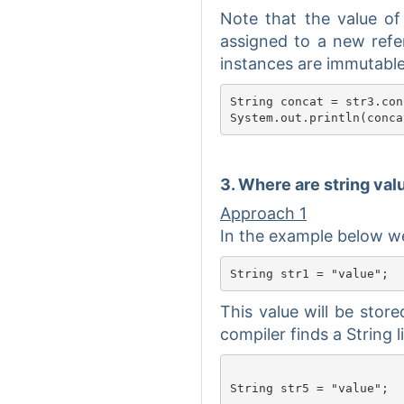
Note that the value of
assigned to a new refer
instances are immutable
String concat = str3.con
3. Where are string va
Approach 1
In the example below we 
This value will be stor
compiler finds a String lit
String str5 = "value";
