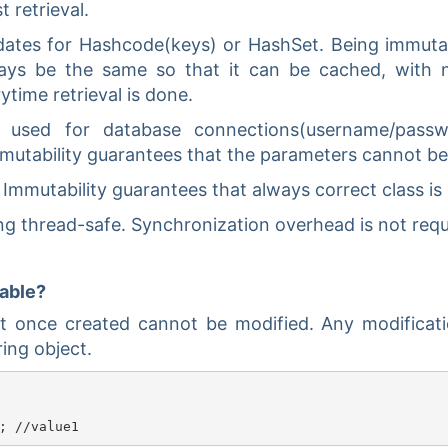
 retrieval.
idates for Hashcode(keys) or HashSet. Being immut
ways be the same so that it can be cached, with 
time retrieval is done.
e used for database connections(username/passw
Immutability guarantees that the parameters cannot b
 Immutability guarantees that always correct class is
ng thread-safe. Synchronization overhead is not requ
table?
ct once created cannot be modified. Any modificat
ing object.