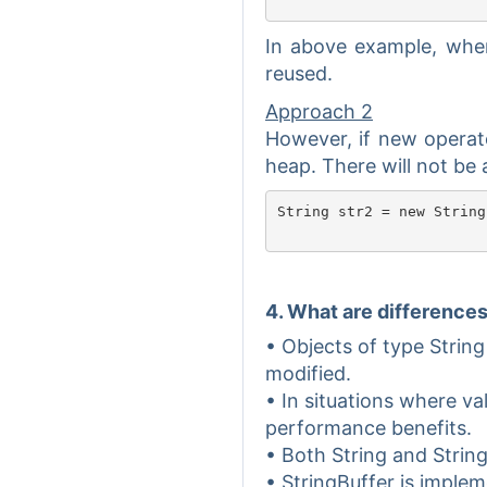
In above example, when 
reused.
Approach 2
However, if new operato
heap. There will not be 
String str2 = new String
4. What are difference
• Objects of type String
modified.
• In situations where va
performance benefits.
• Both String and Strin
• StringBuffer is imple