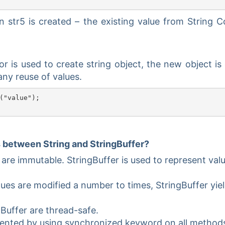
str5 is created – the existing value from String C
r is used to create string object, the new object is
any reuse of values.
("value");

s between String and StringBuffer?
 are immutable. StringBuffer is used to represent val
lues are modified a number to times, StringBuffer yiel
gBuffer are thread-safe.
mented by using synchronized keyword on all method