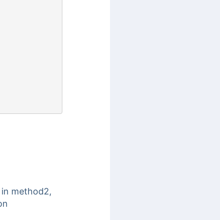
 in method2,
on