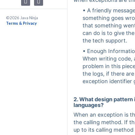
• A friendly messag
something goes wron
©2026 Java Ninja
Terms & Privacy
that something went
can do is to give th
the tech support.
• Enough Informatio
When writing code, 
problem in this piec
the logs, if there ar
exception identifier 
2. What design pattern
languages?
When an exception is th
the calling method. If t
up to its calling method