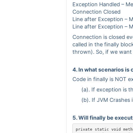
Exception Handled – M
Connection Closed
Line after Exception – 
Line after Exception – 
Connection is closed ev
called in the finally bl
thrown). So, if we want
4. In what scenarios is 
Code in finally is NOT e
(a). If exception is t
(b). If JVM Crashes 
5. Will finally be exec
private static void meth