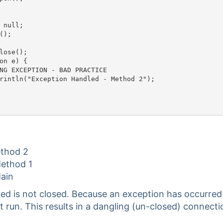
 null;

);

lose();

on e) {

G EXCEPTION - BAD PRACTICE	

rintln("Exception Handled - Method 2");

ethod 2
Method 1
Main
ed is not closed. Because an exception has occurred
t run. This results in a dangling (un-closed) connecti