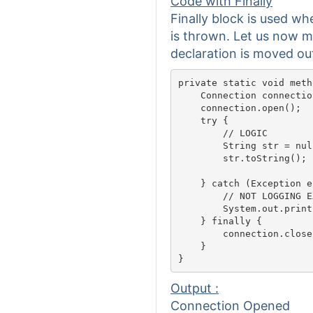
Code with Finally
Finally block is used w
is thrown. Let us now mo
declaration is moved out 
private static void meth
    Connection connectio
    connection.open();

    try {

        // LOGIC												

        String str = null
        str.toString();

    } catch (Exception e)
        // NOT LOGGING EXCEPT
        System.out.print
    } finally {

        connection.close(
    }

Output :
Connection Opened