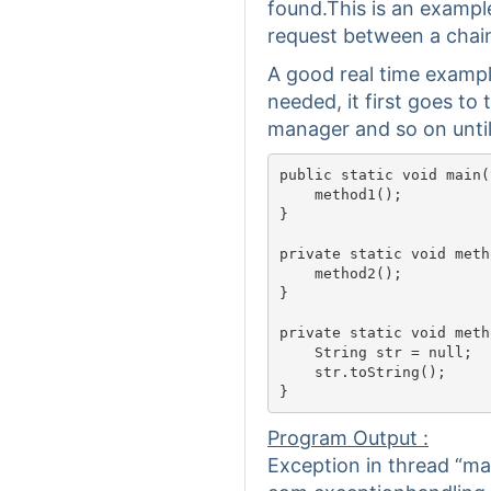
found.This is an exampl
request between a chain
A good real time exampl
needed, it first goes to 
manager and so on until 
public static void main(
    method1();

}

private static void meth
    method2();

}

private static void meth
    String str = null;

    str.toString();

Program Output :
Exception in thread “ma