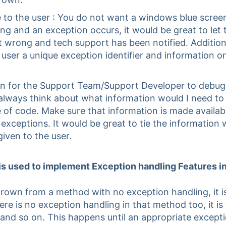
e to the user : You do not want a windows blue scre
g and an exception occurs, it would be great to let
 wrong and tech support has been notified. Addition
e user a unique exception identifier and information 
n for the Support Team/Support Developer to debug 
always think about what information would I need to
e of code. Make sure that information is made availabl
e exceptions. It would be great to tie the information
given to the user.
 is used to implement Exception handling Features i
rown from a method with no exception handling, it i
here is no exception handling in that method too, it i
 and so on. This happens until an appropriate excepti