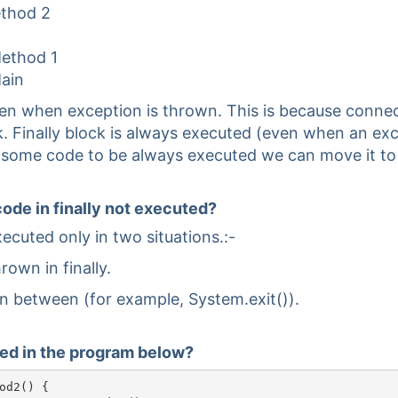
ethod 2
Method 1
Main
en when exception is thrown. This is because connect
ock. Finally block is always executed (even when an exc
 some code to be always executed we can move it to f
code in finally not executed?
xecuted only in two situations.:-
hrown in finally.
in between (for example, System.exit()).
uted in the program below?
od2() {
