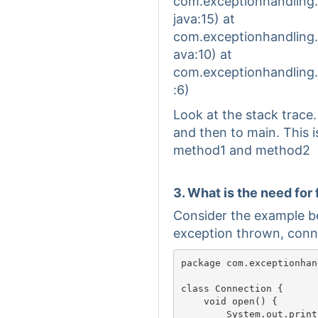
com.exceptionhandling
java:15) at
com.exceptionhandling
ava:10) at
com.exceptionhandling
:6)
Look at the stack trace
and then to main. This i
method1 and method2
3. What is the need for 
Consider the example b
exception thrown, conne
package com.exceptionhan
class Connection {

    void open() {

        System.out.println("Con