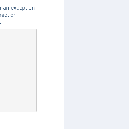
r an exception
nection
.