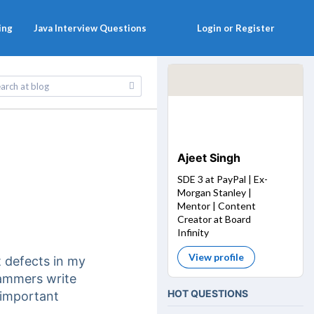
ing
Java Interview Questions
Login or Register
Ajeet Singh
SDE 3 at PayPal | Ex-
Morgan Stanley |
Mentor | Content
Creator at Board
Infinity
View profile
t defects in my
rammers write
HOT QUESTIONS
 important