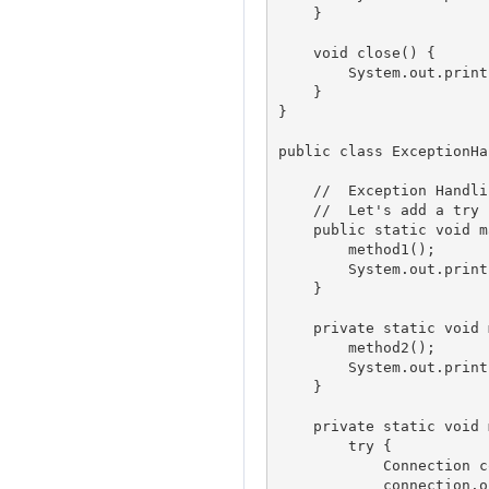
    }

    void close() {

        System.out.println("Con
    }

}

public class ExceptionHa
    //	Exception Handling Example 1					

    //	Let's add a try catch block in method2					

    public static void m
        method1();

        System.out.print
    }

    private static void 
        method2();

        System.out.print
    }

    private static void 
        try {

            Connection c
            connection.o