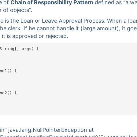
e of
Chain of Responsibility Pattern
defined as “a wa
 of objects”.
e is the Loan or Leave Approval Process. When a loan
the clerk. If he cannot handle it (large amount), it goe
it is approved or rejected.
String[] args) {

od1() {

od2() {

in” java.lang.NullPointerException at