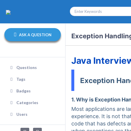
Exception Handlin
ASK A QUESTION
Java Intervie
Questions
Exception Han
Tags
Badges
1. Why is Exception Ha
Categories
Most applications are l
Users
experience. It is not t
code that has defects a
when exceptions are th