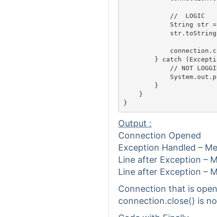
            //	LOGIC													

            String str =
            str.toString(
            connection.c
        } catch (Excepti
            // NOT LOGGIN
            System.out.p
        }

    }

Output :
Connection Opened
Exception Handled – M
Line after Exception – 
Line after Exception – 
Connection that is open
connection.close() is no