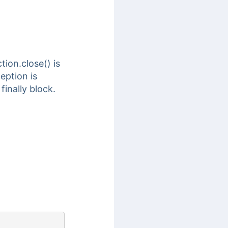
ion.close() is
eption is
inally block.