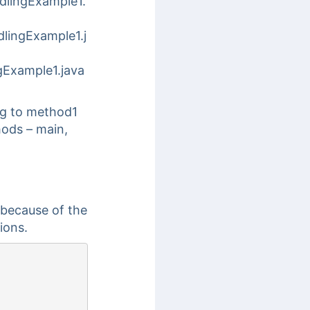
dlingExample1.
lingExample1.j
gExample1.java
ng to method1
hods – main,
 because of the
ions.