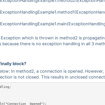
.ExceptionHandlingExample1.method2(ExceptionHan
.ExceptionHandlingExample1.method1(ExceptionHand
.ExceptionHandlingExample1.main(ExceptionHandlin
. Exception which is thrown in method2 is propagati
s because there is no exception handling in all 3 met
finally block?
elow: In method2, a connection is opened. However,
ction is not closed. This results in unclosed connect
dling;

nection	Opened");
