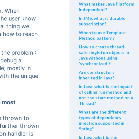
What makes Java Platform
Independent?
en. When
 the user know
In JMS, what is durable
subscription?
al thing we
When to use Template
on how to reach
Method pattern?
How to create thread-
the problem :
safe singleton objects in
Java without using
 debug a
'synchronized'?
e, mostly in
Are constructors
 with the unique
inherited in Java?
In Java, what is the impact
of calling run method and
not the start method on a
n most
Thread?
What are the different
s thrown to
types of dependency
injection supported in
s further thrown
Spring?
on handler is
In Java, what is the