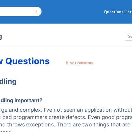
Questions List
g
w Questions
No Comments
dling
ndling important?
arge and complex. I’ve not seen an application withou
hat bad programmers create defects. Even good prog
nd throws exceptions. There are two things that are
rown.