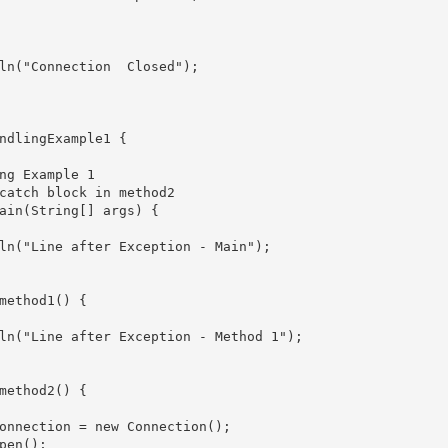
nection	Closed");

ndlingExample1 {

ain(String[] args) {

ln("Line after Exception - Main");

method1() {

ln("Line after Exception - Method 1");

method2() {

onnection = new Connection();

pen();
