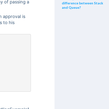
y of passing a
difference between Stack
and Queue?
 approval is
s to his