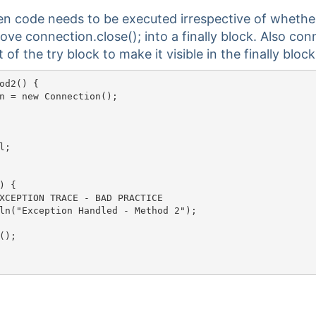
hen code needs to be executed irrespective of whethe
ve connection.close(); into a finally block. Also con
of the try block to make it visible in the finally block
od2() {

n = new Connection();

;

 { 

ION TRACE - BAD PRACTICE										

ln("Exception Handled - Method 2");

);
