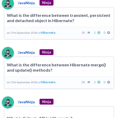
JavaNinja
Ninja
What is the difference between transient, persistent
and detached object in Hibernate?
Hibernate.
3K
1
0
on 17th September 2018 in
JavaNinja
Ninja
What is the difference between Hibernate merge()
and update() methods?
Hibernate.
2K
1
0
on 17th September 2018 in
JavaNinja
Ninja