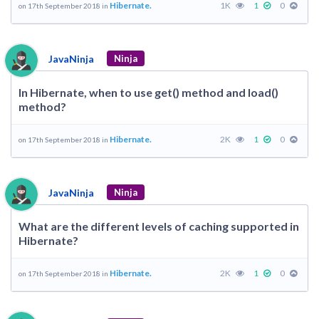
Hibernate.
1K
1
0
on 17th September 2018 in
JavaNinja
Ninja
In Hibernate, when to use get() method and load()
method?
Hibernate.
2K
1
0
on 17th September 2018 in
JavaNinja
Ninja
What are the different levels of caching supported in
Hibernate?
Hibernate.
2K
1
0
on 17th September 2018 in