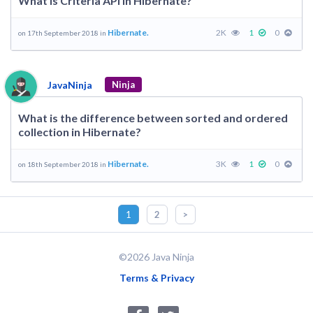
What is Criteria API in Hibernate?
Hibernate.
2K
1
0
on 17th September 2018 in
JavaNinja
Ninja
What is the difference between sorted and ordered
collection in Hibernate?
Hibernate.
3K
1
0
on 18th September 2018 in
1
2
>
©2026 Java Ninja
Terms & Privacy