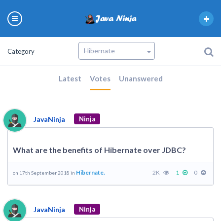
Category
Latest
Votes
Unanswered
JavaNinja
Ninja
What are the benefits of Hibernate over JDBC?
Hibernate.
2K
1
0
on 17th September 2018 in
JavaNinja
Ninja