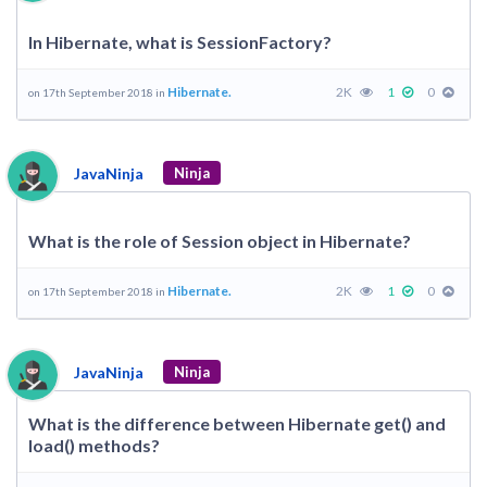
In Hibernate, what is SessionFactory?
Hibernate.
2K
1
0
on 17th September 2018 in
JavaNinja
Ninja
What is the role of Session object in Hibernate?
Hibernate.
2K
1
0
on 17th September 2018 in
JavaNinja
Ninja
What is the difference between Hibernate get() and
load() methods?