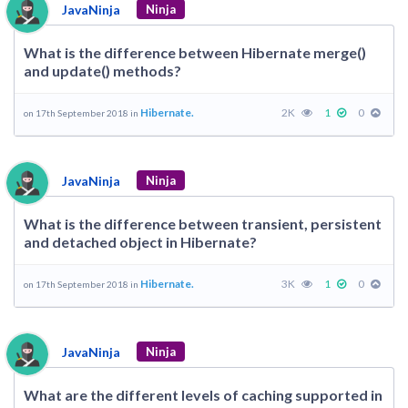
JavaNinja
Ninja
What is the difference between Hibernate merge()
and update() methods?
Hibernate.
2K
1
0
on 17th September 2018 in
JavaNinja
Ninja
What is the difference between transient, persistent
and detached object in Hibernate?
Hibernate.
3K
1
0
on 17th September 2018 in
JavaNinja
Ninja
What are the different levels of caching supported in