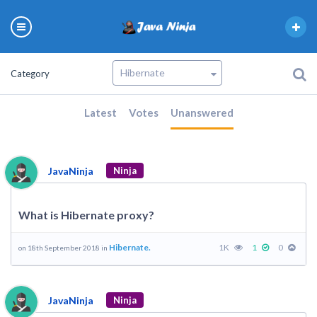
Category
Latest
Votes
Unanswered
JavaNinja
Ninja
What is Hibernate proxy?
Hibernate.
1K
1
0
on 18th September 2018 in
JavaNinja
Ninja