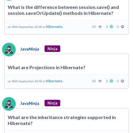
What is the difference between session.save() and
session.saveOrUpdate() methods in Hibernate?
Hibernate.
2K
1
0
on 18th September 2018 in
JavaNinja
Ninja
What are Projections in Hibernate?
Hibernate.
2K
1
0
on 18th September 2018 in
JavaNinja
Ninja
What are the inheritance strategies supported in
Hibernate?