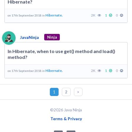
Hibernate?
Hibernate.
2K
1
0
on 17th September 2018 in
JavaNinja
Ninja
In Hibernate, when to use get() method and load()
method?
Hibernate.
2K
1
0
on 17th September 2018 in
1
2
>
©2026 Java Ninja
Terms & Privacy