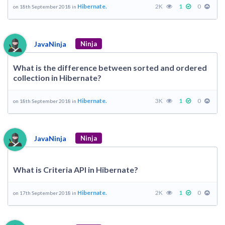
Hibernate.
2K
1
0
on 18th September 2018 in
JavaNinja
Ninja
What is the difference between sorted and ordered
collection in Hibernate?
Hibernate.
3K
1
0
on 18th September 2018 in
JavaNinja
Ninja
What is Criteria API in Hibernate?
Hibernate.
2K
1
0
on 17th September 2018 in