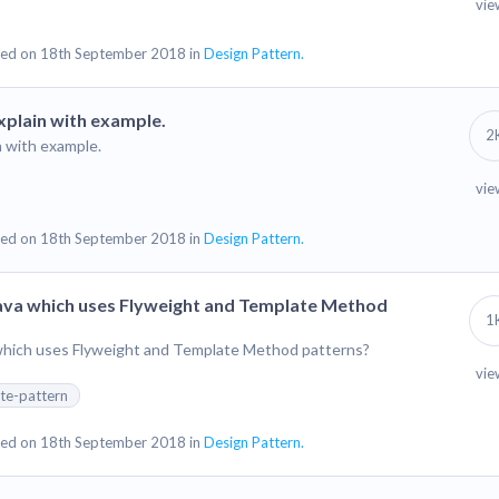
vie
ed on 18th September 2018 in
Design Pattern.
xplain with example.
2
n with example.
vie
ed on 18th September 2018 in
Design Pattern.
Java which uses Flyweight and Template Method
1
 which uses Flyweight and Template Method patterns?
vie
te-pattern
ed on 18th September 2018 in
Design Pattern.