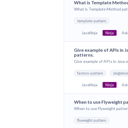
What is Template Method
What is Template Method patt
template-pattern
JavaNinja
Ninja
Ask
Give example of APIs in 
patterns.
Give example of APIs in Java 
factory-pattern
singleto
JavaNinja
Ninja
Ask
When to use Flyweight p
When to use Flyweight patter
flyweight-pattern