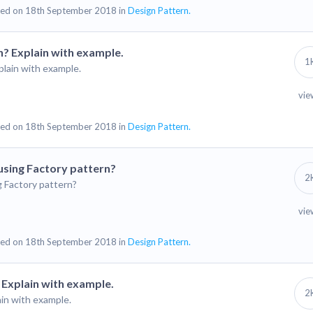
ed on 18th September 2018 in
Design Pattern.
n? Explain with example.
1
plain with example.
vie
ed on 18th September 2018 in
Design Pattern.
using Factory pattern?
2
g Factory pattern?
vie
ed on 18th September 2018 in
Design Pattern.
 Explain with example.
2
ain with example.