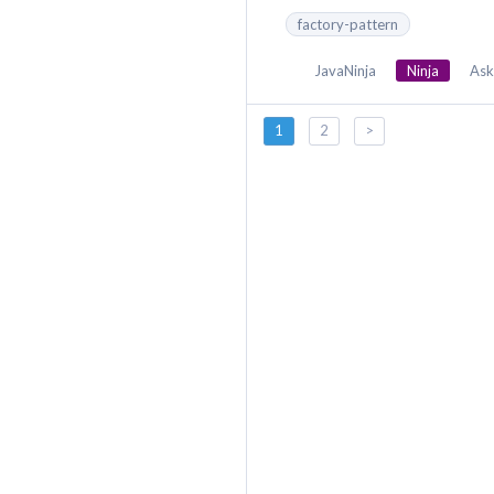
factory-pattern
JavaNinja
Ninja
Ask
1
2
>