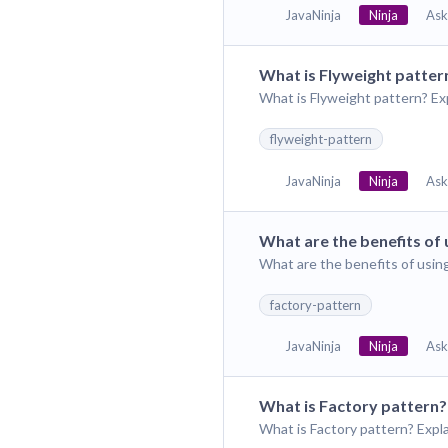
JavaNinja
Ninja
Ask
What is Flyweight patter
What is Flyweight pattern? Ex
flyweight-pattern
JavaNinja
Ninja
Ask
What are the benefits of 
What are the benefits of usin
factory-pattern
JavaNinja
Ninja
Ask
What is Factory pattern?
What is Factory pattern? Expl