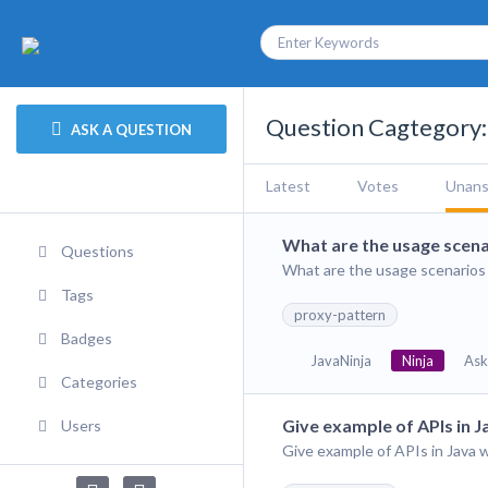
Question Cagtegory:
ASK A QUESTION
Latest
Votes
Unan
What are the usage scena
Questions
What are the usage scenarios 
Tags
proxy-pattern
Badges
JavaNinja
Ninja
Ask
Categories
Give example of APIs in 
Users
Give example of APIs in Java 