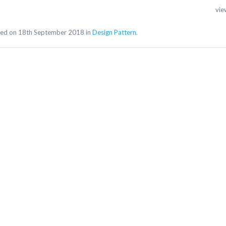
vie
ed on 18th September 2018 in
Design Pattern.