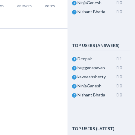
NinjaGanesh
0
4
ws
answers
votes
Nishant Bhatia
0
5
TOP USERS (ANSWERS)
Deepak
1
1
bugganapavan
0
2
kaveeshshetty
0
3
NinjaGanesh
0
4
Nishant Bhatia
0
5
TOP USERS (LATEST)