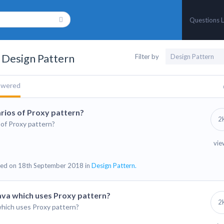
Questions L
 Design Pattern
Filter by
swered
rios of Proxy pattern?
2
of Proxy pattern?
vie
ed on 18th September 2018 in
Design Pattern.
Java which uses Proxy pattern?
2
which uses Proxy pattern?