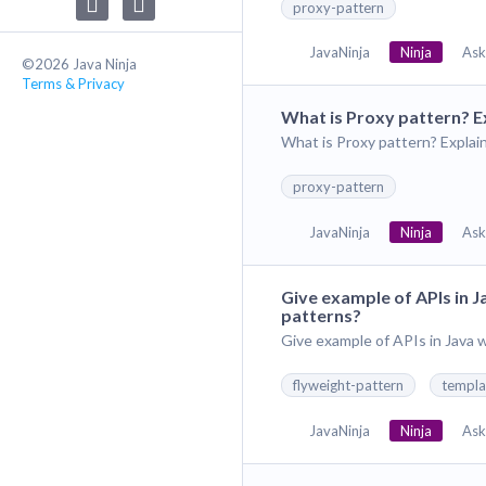
proxy-pattern
JavaNinja
Ninja
Ask
©2026 Java Ninja
Terms & Privacy
What is Proxy pattern? E
What is Proxy pattern? Explai
proxy-pattern
JavaNinja
Ninja
Ask
Give example of APIs in 
patterns?
Give example of APIs in Java
flyweight-pattern
templa
JavaNinja
Ninja
Ask