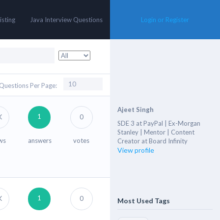
isting
Java Interview Questions
Login or Register
Questions Per Page:
Ajeet Singh
1
K
0
SDE 3 at PayPal | Ex-Morgan
Stanley | Mentor | Content
ws
answers
votes
Creator at Board Infinity
View profile
1
K
0
Most Used Tags