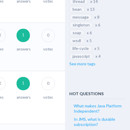
ws
answers
votes
thread
x 14
bean
x 13
message
x 8
singleton
x 6
soap
x 6
1
K
0
wsdl
x 5
life-cycle
x 5
ws
answers
votes
javascript
x 4
See more tags
1
K
0
HOT QUESTIONS
ws
answers
votes
What makes Java Platform
Independent?
In JMS, what is durable
subscription?