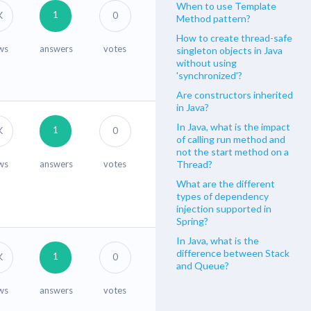
When to use Template
1
K
0
Method pattern?
How to create thread-safe
ws
answers
votes
singleton objects in Java
without using
'synchronized'?
Are constructors inherited
in Java?
In Java, what is the impact
1
K
0
of calling run method and
not the start method on a
ws
answers
votes
Thread?
What are the different
types of dependency
injection supported in
Spring?
In Java, what is the
difference between Stack
1
K
0
and Queue?
ws
answers
votes