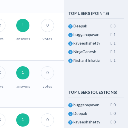
TOP USERS (POINTS)
1
K
0
Deepak
3
1
bugganapavan
1
2
ws
answers
votes
kaveeshshetty
1
3
NinjaGanesh
1
4
Nishant Bhatia
1
5
1
K
0
ws
answers
votes
TOP USERS (QUESTIONS)
bugganapavan
0
1
Deepak
0
2
1
K
0
kaveeshshetty
0
3