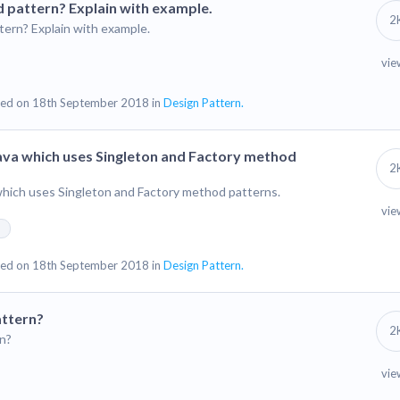
 pattern? Explain with example.
2
ern? Explain with example.
vie
ed on 18th September 2018 in
Design Pattern.
Java which uses Singleton and Factory method
2
which uses Singleton and Factory method patterns.
vie
n
ed on 18th September 2018 in
Design Pattern.
attern?
2
n?
vie