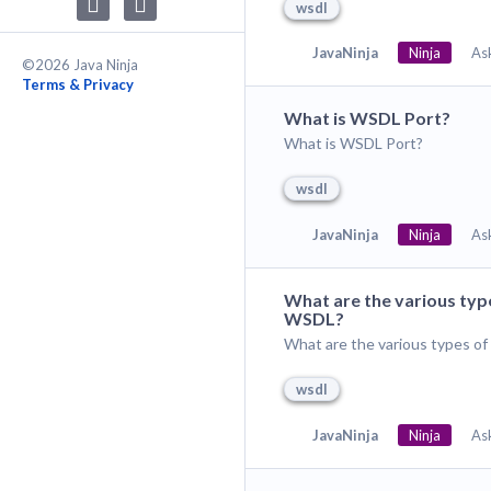
wsdl
JavaNinja
Ninja
As
©2026 Java Ninja
Terms & Privacy
What is WSDL Port?
What is WSDL Port?
wsdl
JavaNinja
Ninja
As
What are the various typ
WSDL?
What are the various types o
wsdl
JavaNinja
Ninja
As