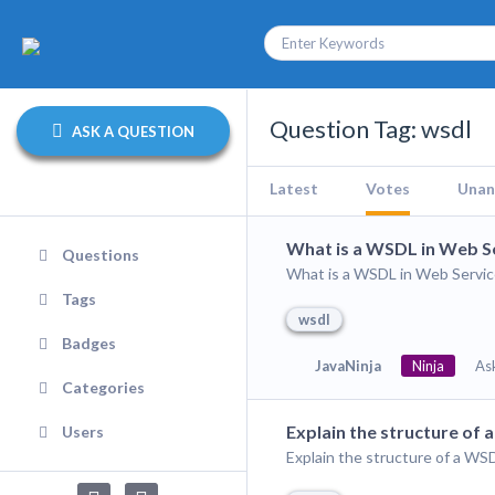
Question Tag: wsdl
ASK A QUESTION
Latest
Votes
Unan
What is a WSDL in Web S
Questions
What is a WSDL in Web Servic
Tags
wsdl
Badges
JavaNinja
Ninja
As
Categories
Explain the structure of
Users
Explain the structure of a W