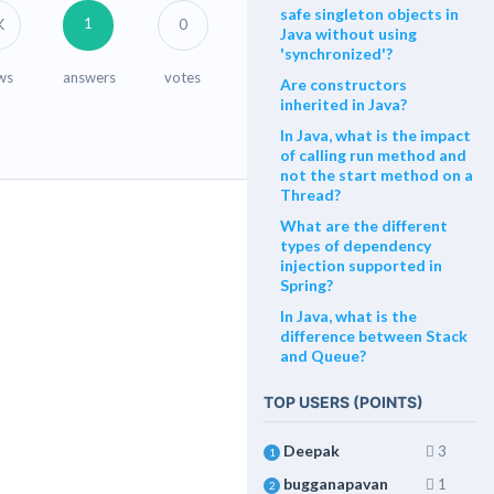
safe singleton objects in
1
K
0
Java without using
'synchronized'?
ws
answers
votes
Are constructors
inherited in Java?
In Java, what is the impact
of calling run method and
not the start method on a
Thread?
What are the different
types of dependency
injection supported in
Spring?
In Java, what is the
difference between Stack
and Queue?
TOP USERS (POINTS)
Deepak
3
1
bugganapavan
1
2