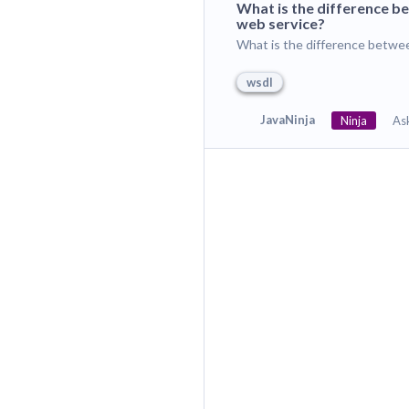
What is the difference 
web service?
What is the difference betwe
wsdl
JavaNinja
Ninja
As