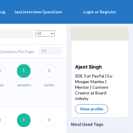
ing
Java Interview Questions
Login or Register
Questions Per Page:
Ajeet Singh
1
K
0
SDE 3 at PayPal | Ex-
Morgan Stanley |
ws
answers
votes
Mentor | Content
Creator at Board
Infinity
View profile
1
K
0
Most Used Tags