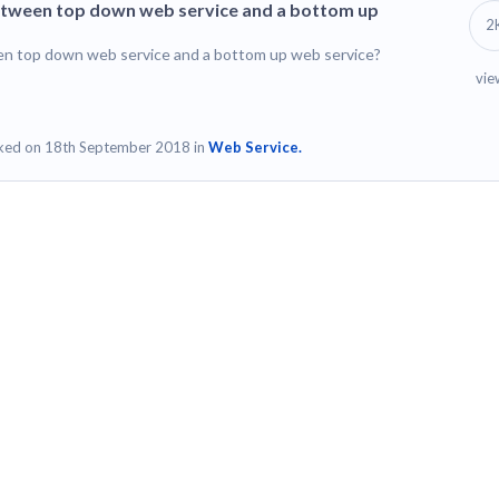
between top down web service and a bottom up
2
en top down web service and a bottom up web service?
vie
ked on 18th September 2018 in
Web Service.