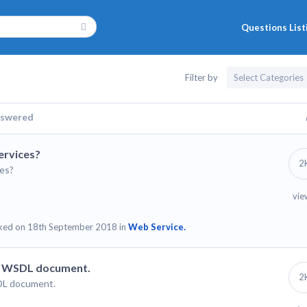
Questions List
Filter by
swered
ervices?
2
es?
vie
ked on 18th September 2018 in
Web Service.
 a WSDL document.
2
SDL document.