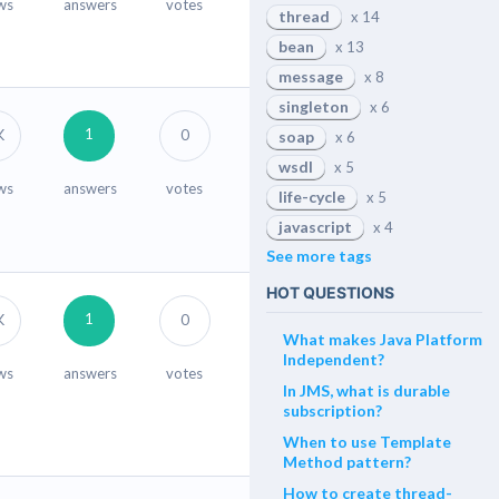
ws
answers
votes
thread
x 14
bean
x 13
message
x 8
singleton
x 6
1
K
0
soap
x 6
wsdl
x 5
ws
answers
votes
life-cycle
x 5
javascript
x 4
See more tags
HOT QUESTIONS
1
K
0
What makes Java Platform
Independent?
ws
answers
votes
In JMS, what is durable
subscription?
When to use Template
Method pattern?
How to create thread-