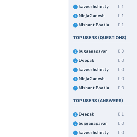
kaveeshshetty
1
3
NinjaGanesh
1
4
Nishant Bhatia
1
5
TOP USERS (QUESTIONS)
bugganapavan
0
1
Deepak
0
2
kaveeshshetty
0
3
NinjaGanesh
0
4
Nishant Bhatia
0
5
TOP USERS (ANSWERS)
Deepak
1
1
bugganapavan
0
2
kaveeshshetty
0
3