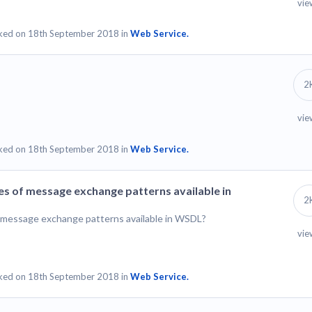
vie
ked on 18th September 2018 in
Web Service.
2
vie
ked on 18th September 2018 in
Web Service.
es of message exchange patterns available in
2
f message exchange patterns available in WSDL?
vie
ked on 18th September 2018 in
Web Service.