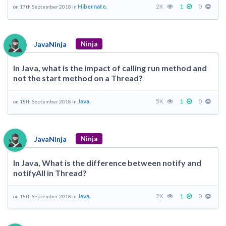
Hibernate.
2K
1
0
on 17th September 2018 in
JavaNinja
Ninja
In Java, what is the impact of calling run method and
not the start method on a Thread?
Java.
5K
1
0
on 18th September 2018 in
JavaNinja
Ninja
In Java, What is the difference between notify and
notifyAll in Thread?
Java.
2K
1
0
on 18th September 2018 in