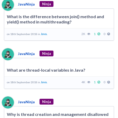
JavaNinja
Ninja
What is the difference between join() method and
yield() method in multithreading?
Java.
2K
1
0
on 18th September 2018 in
JavaNinja
Ninja
What are thread-local variables in Java?
Java.
4K
1
0
on 18th September 2018 in
JavaNinja
Ninja
Why is thread creation and management disallowed