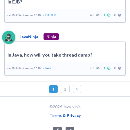
in EJB?
EJB 3.x.
4K
1
0
on 18th September 2018 in
JavaNinja
Ninja
In Java, how will you take thread dump?
Java.
2K
1
0
on 18th September 2018 in
1
2
>
©2026 Java Ninja
Terms & Privacy