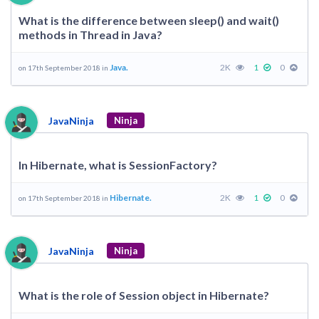
What is the difference between sleep() and wait()
methods in Thread in Java?
Java.
2K
1
0
on 17th September 2018 in
JavaNinja
Ninja
In Hibernate, what is SessionFactory?
Hibernate.
2K
1
0
on 17th September 2018 in
JavaNinja
Ninja
What is the role of Session object in Hibernate?