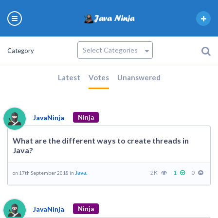
Category
Latest
Votes
Unanswered
JavaNinja
Ninja
What are the different ways to create threads in
Java?
Java.
2K
1
0
on 17th September 2018 in
JavaNinja
Ninja