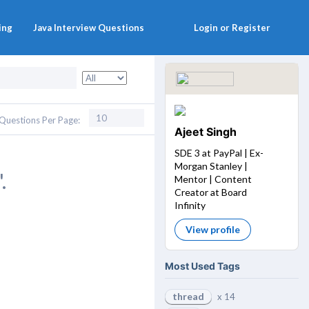
ing
Java Interview Questions
Login or Register
Questions Per Page:
Ajeet Singh
SDE 3 at PayPal | Ex-
Morgan Stanley |
.
Mentor | Content
Creator at Board
Infinity
View profile
Most Used Tags
thread
x 14