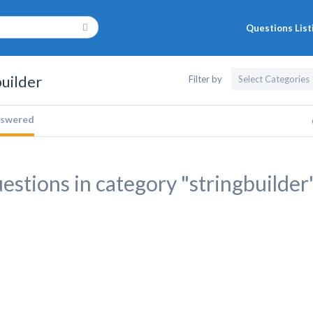
Questions List
builder
Filter by
swered
estions in category "stringbuilder"