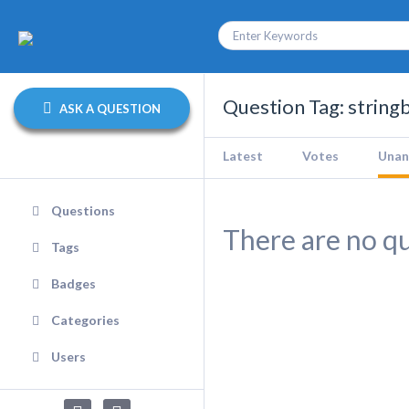
Question Tag: string
ASK A QUESTION
Latest
Votes
Unan
Questions
There are no qu
Tags
Badges
Categories
Users