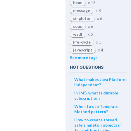
bean
x 13
message
x 8
singleton
x 6
soap
x 6
wsdl
x 5
life-cycle
x 5
javascript
x 4
See more tags
HOT QUESTIONS
What makes Java Platform
Independent?
In JMS, what is durable
subscription?
When to use Template
Method pattern?
How to create thread-
safe singleton objects in
Java without using