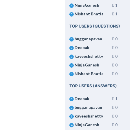
NinjaGanesh
1
4
Nishant Bhatia
1
5
TOP USERS (QUESTIONS)
bugganapavan
0
1
Deepak
0
2
kaveeshshetty
0
3
NinjaGanesh
0
4
Nishant Bhatia
0
5
TOP USERS (ANSWERS)
Deepak
1
1
bugganapavan
0
2
kaveeshshetty
0
3
NinjaGanesh
0
4