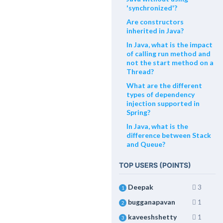
'synchronized'?
Are constructors
inherited in Java?
In Java, what is the impact
of calling run method and
not the start method on a
Thread?
What are the different
types of dependency
injection supported in
Spring?
In Java, what is the
difference between Stack
and Queue?
TOP USERS (POINTS)
Deepak
3
1
bugganapavan
1
2
kaveeshshetty
1
3