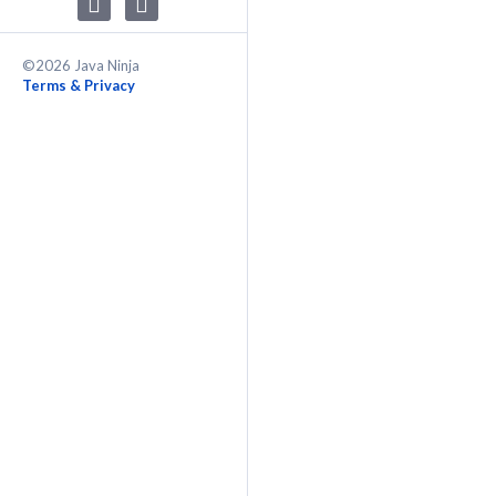
©2026 Java Ninja
Terms & Privacy