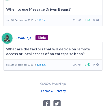
When to use Message Driven Beans?
EJB 3.x.
2K
1
0
on 18th September 2018 in
JavaNinja
Ninja
What are the factors that will decide on remote
access or local access of an enterprise bean?
EJB 3.x.
2K
1
0
on 18th September 2018 in
©2026 Java Ninja
Terms & Privacy