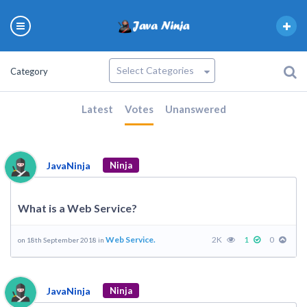
Category
Latest
Votes
Unanswered
JavaNinja
Ninja
What is a Web Service?
Web Service.
2K
1
0
on 18th September 2018 in
JavaNinja
Ninja