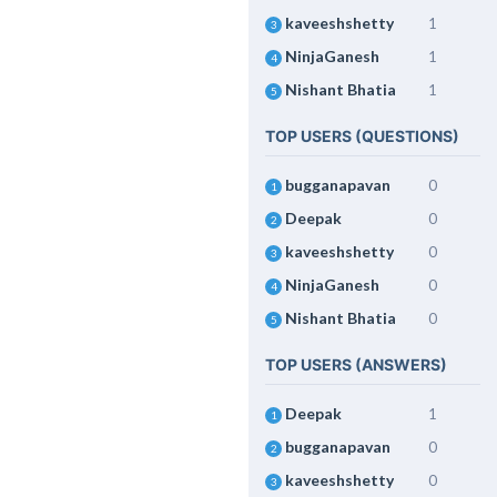
kaveeshshetty
1
3
NinjaGanesh
1
4
Nishant Bhatia
1
5
TOP USERS (QUESTIONS)
bugganapavan
0
1
Deepak
0
2
kaveeshshetty
0
3
NinjaGanesh
0
4
Nishant Bhatia
0
5
TOP USERS (ANSWERS)
Deepak
1
1
bugganapavan
0
2
kaveeshshetty
0
3