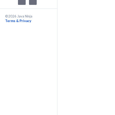
©2026 Java Ninja
Terms & Privacy