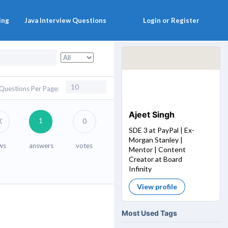
ing
Java Interview Questions
Login or Register
Questions Per Page:
Ajeet Singh
1
K
0
SDE 3 at PayPal | Ex-
Morgan Stanley |
ws
answers
votes
Mentor | Content
Creator at Board
Infinity
View profile
Most Used Tags