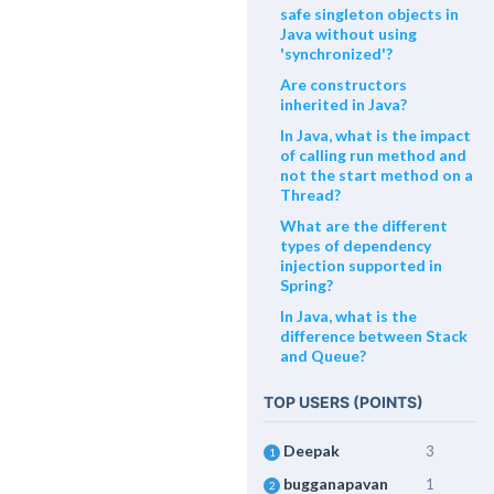
safe singleton objects in
Java without using
'synchronized'?
Are constructors
inherited in Java?
In Java, what is the impact
of calling run method and
not the start method on a
Thread?
What are the different
types of dependency
injection supported in
Spring?
In Java, what is the
difference between Stack
and Queue?
TOP USERS (POINTS)
Deepak
3
1
bugganapavan
1
2