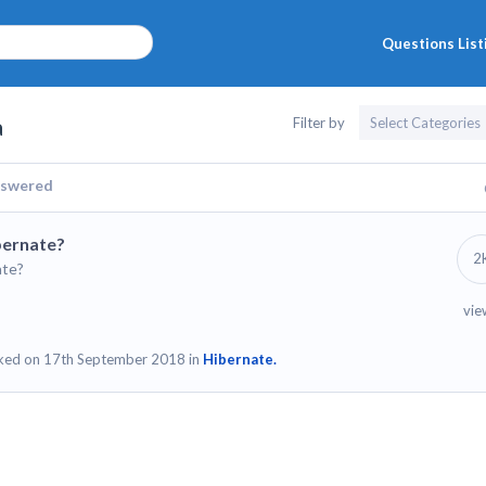
Questions List
a
Filter by
swered
ibernate?
2
ate?
vie
ked on 17th September 2018 in
Hibernate.