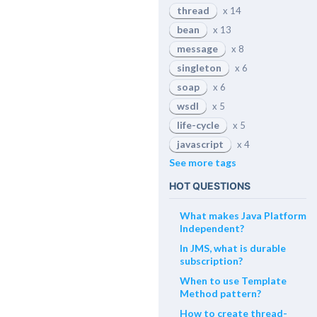
thread
x 14
bean
x 13
message
x 8
singleton
x 6
soap
x 6
wsdl
x 5
life-cycle
x 5
javascript
x 4
See more tags
HOT QUESTIONS
What makes Java Platform
Independent?
In JMS, what is durable
subscription?
When to use Template
Method pattern?
How to create thread-