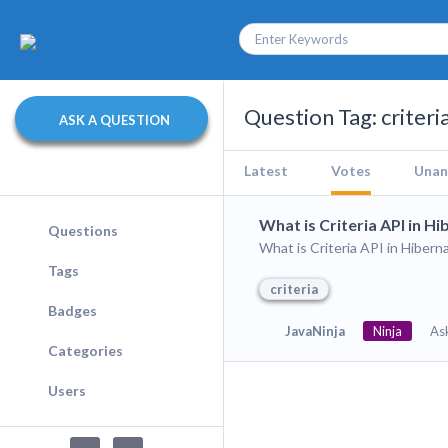
Question Tag: criteri
ASK A QUESTION
Latest
Votes
Unan
What is Criteria API in H
Questions
What is Criteria API in Hibern
Tags
criteria
Badges
JavaNinja
Ninja
As
Categories
Users