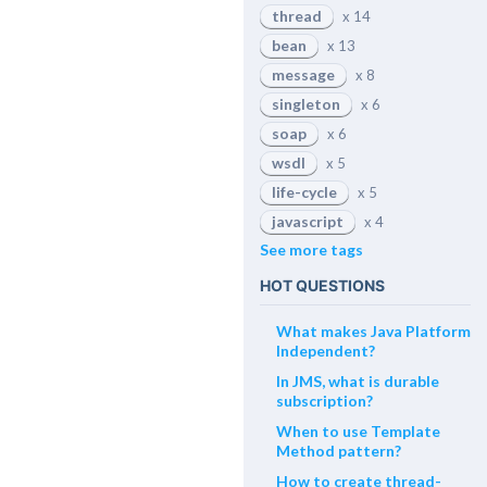
thread
x 14
bean
x 13
message
x 8
singleton
x 6
soap
x 6
wsdl
x 5
life-cycle
x 5
javascript
x 4
See more tags
HOT QUESTIONS
What makes Java Platform
Independent?
In JMS, what is durable
subscription?
When to use Template
Method pattern?
How to create thread-