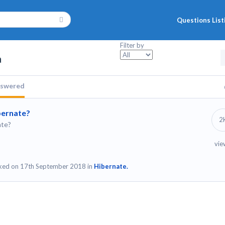
Questions List
Filter by
a
swered
ibernate?
2
ate?
vie
ked on 17th September 2018 in
Hibernate.