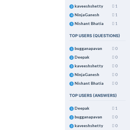
kaveeshshetty
1
3
NinjaGanesh
1
4
Nishant Bhatia
1
5
TOP USERS (QUESTIONS)
bugganapavan
0
1
Deepak
0
2
kaveeshshetty
0
3
NinjaGanesh
0
4
Nishant Bhatia
0
5
TOP USERS (ANSWERS)
Deepak
1
1
bugganapavan
0
2
kaveeshshetty
0
3