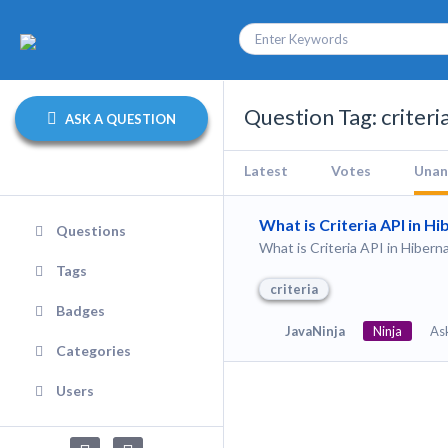
Question Tag: criteri
ASK A QUESTION
Latest
Votes
Unan
What is Criteria API in H
Questions
What is Criteria API in Hibern
Tags
criteria
Badges
JavaNinja
Ninja
As
Categories
Users