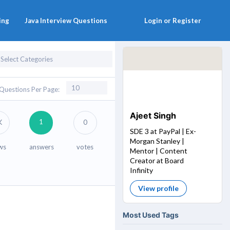
ing
Java Interview Questions
Login or Register
Questions Per Page:
Ajeet Singh
1
K
0
SDE 3 at PayPal | Ex-
Morgan Stanley |
ws
answers
votes
Mentor | Content
Creator at Board
Infinity
View profile
Most Used Tags