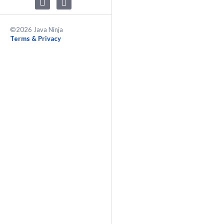
©2026 Java Ninja
Terms & Privacy