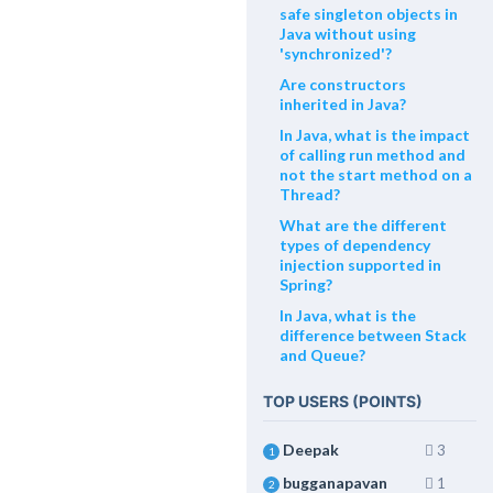
safe singleton objects in
Java without using
'synchronized'?
Are constructors
inherited in Java?
In Java, what is the impact
of calling run method and
not the start method on a
Thread?
What are the different
types of dependency
injection supported in
Spring?
In Java, what is the
difference between Stack
and Queue?
TOP USERS (POINTS)
Deepak
3
1
bugganapavan
1
2